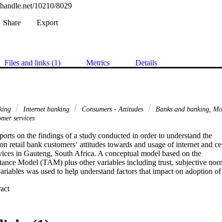
l.handle.net/10210/8029
Share
Export
Files and links (1)
Metrics
Details
nking
Internet banking
Consumers - Attitudes
Banks and banking, Mo
mer services
eports on the findings of a study conducted in order to understand the

 on retail bank customers‘ attitudes towards and usage of internet and cel
ices in Gauteng, South Africa. A conceptual model based on the

nce Model (TAM) plus other variables including trust, subjective norm
riables was used to help understand factors that impact on adoption of

 Expand abstract 
 from customers of the four biggest banks in South Africa namely ABSA
st National Bank and Nedbank. A total of 394 usable responses were

al Package for Social Science (SPSS) was used to analyse the data. A

l tools were used in the analysis including descriptive statistics,
