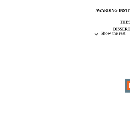
AWARDING INST
THES
DISSER
Show the rest
IDEN
ACADEMI
RESOURC