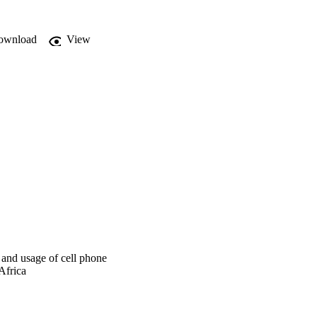
g.

ownload
View


 and usage of cell phone
Africa