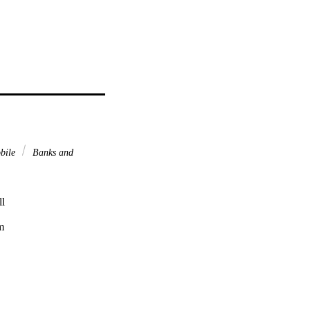
bile
Banks and
l



,
