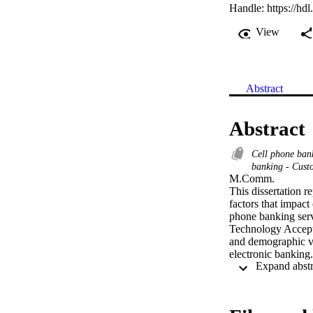
Handle:
https://hd
View
Abstract
Abstract
Cell phone ba
banking - Custo
M.Comm. 

This dissertation r
factors that impact
phone banking serv
Technology Accepta
and demographic va
electronic banking.

Data was collected
Standard Bank, Fir
obtained. Statistic
number of statistica