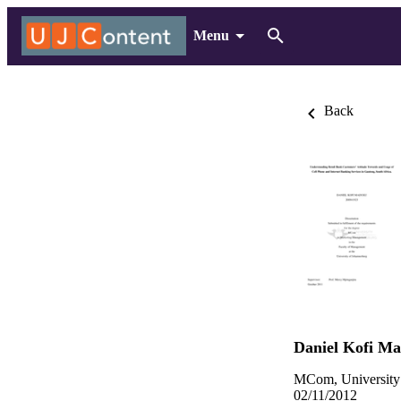
Menu
Back
Daniel Kofi M
MCom, University
02/11/2012