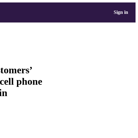
Sign in
stomers’
cell phone
in