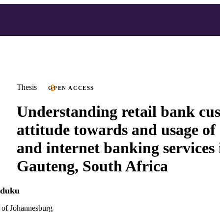
Thesis
OPEN ACCESS
Understanding retail bank cu
attitude towards and usage of 
and internet banking services 
Gauteng, South Africa
aduku
 of Johannesburg