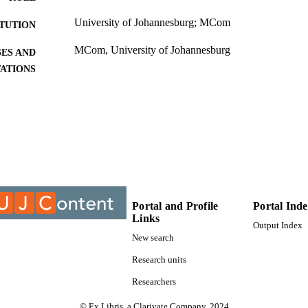
University of Johannesburg; MCom
ITUTION
MCom, University of Johannesburg
ES AND
TATIONS
999812707691
TIFIERS
University of Johannesburg; Department of Marketi
C UNIT
Thesis
E TYPE
Portal and Profile
Portal Ind
Links
Output Index
New search
Research units
Researchers
© Ex Libris, a Clarivate Company, 2024