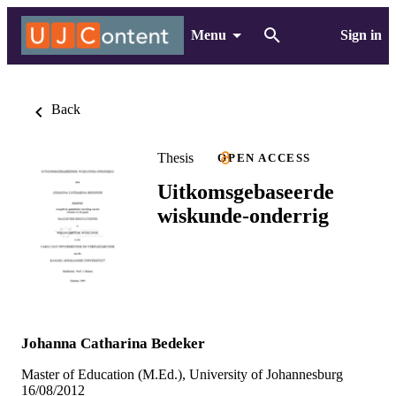
Menu
Sign in
Back
Thesis
OPEN ACCESS
Uitkomsgebaseerde
wiskunde-onderrig
Johanna Catharina Bedeker
Master of Education (M.Ed.), University of Johannesburg
16/08/2012