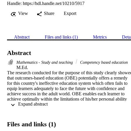
Handle:
https://hdl.handle.net/10210/5917
View
Share
Export
Abstract
Files and links (1)
Metrics
Deta
Abstract
Mathematics - Study and teaching
Competency based education
M.Ed. 

The research conducted for the purpose of this study clearly showed
that outcomes-based education (OBE) potentially offers a remedy 
for this country's ineffective education system which often fails to 
equip learners adequately to face the future with confidence and 
achieve success in the adult world. OBE enables each learner to 
achieve optimally within the limitations of his/her personal ability 
 Expand abstract 
and prepares learners for life after school. Since teachers play a vital
role in the successful implementation of OBE, it is essential that the
should truly understand this paradigm shift and should 
wholeheartedly support the accompanying change in focus.

Files and links (1)
In teaching mathematics, the aim is that the learner should 
understand it well enough to actually apply mathematic principles in