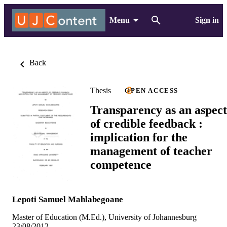
Menu
Sign in
Back
Thesis
OPEN ACCESS
Transparency as an aspect
of credible feedback :
implication for the
management of teacher
competence
Lepoti Samuel Mahlabegoane
Master of Education (M.Ed.), University of Johannesburg
23/08/2012