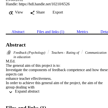
Handle:
https://hdl.handle.net/10210/6526
View
Share
Export
Abstract
Files and links (1)
Metrics
Deta
Abstract
Feedback (Psychology)
Teachers - Rating of
Communication
in education
M.Ed. 

The general aim of this project is to:

Investigate the components of feedback competence and how these 
aspects can

enhance teacher effectiveness.

In order to achieve this general aim of the project, the aim of the 
group dealing with

 Expand abstract 
credible feedback is to:

Investigate the essence of credible feedback as an aspect of feedbac
competence. As a member of the group dealing with credible 
feedback it is the

Files and links (1)