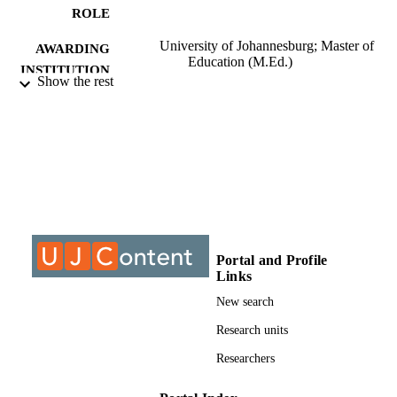
ROLE
University of Johannesburg; Master of
AWARDING
Education (M.Ed.)
INSTITUTION
Show the rest
Master of Education (M.Ed.), University o
THESES AND
Johannesburg
DISSERTATION
S
9910005907691
IDENTIFIERS
University of Johannesburg; Department o
ACADEMIC
Educational Leadership & Managem
UNIT
Portal and Profile
Thesis
Links
RESOURCE
TYPE
New search
Research units
Researchers