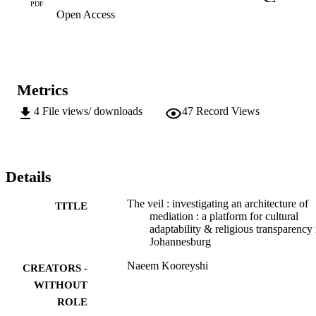
PDF
Open Access
Metrics
4
File views/ downloads
47
Record Views
Details
The veil : investigating an architecture of
TITLE
mediation : a platform for cultural
adaptability & religious transparency 
Johannesburg
Naeem Kooreyshi
CREATORS -
WITHOUT
ROLE