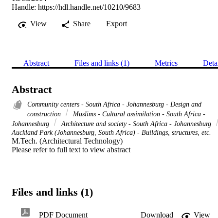
Handle:
https://hdl.handle.net/10210/9683
View
Share
Export
Abstract
Files and links (1)
Metrics
Deta
Abstract
Community centers - South Africa - Johannesburg - Design and
construction
Muslims - Cultural assimilation - South Africa -
Johannesburg
Architecture and society - South Africa - Johannesburg
Auckland Park (Johannesburg, South Africa) - Buildings, structures, etc.
M.Tech. (Architectural Technology) 

Please refer to full text to view abstract
Files and links (1)
PDF Document
Download
View