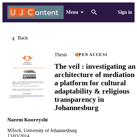
Menu
Sign in
Back
Thesis
OPEN ACCESS
The veil : investigating an
architecture of mediation 
a platform for cultural
adaptability & religious
transparency in
Johannesburg
Naeem Kooreyshi
MTech, University of Johannesburg
13/03/2014