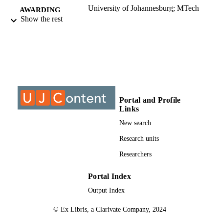
University of Johannesburg; MTech
AWARDING
Show the rest
INSTITUTION
MTech, University of Johannesburg
THESES AND
DISSERTATION
S
9911575107691
IDENTIFIERS
Portal and Profile
University of Johannesburg
COPYRIGHT
Links
University of Johannesburg; Department o
New search
ACADEMIC
Architecture
UNIT
Research units
Thesis
Researchers
RESOURCE
TYPE
Portal Index
Output Index
© Ex Libris, a Clarivate Company, 2024