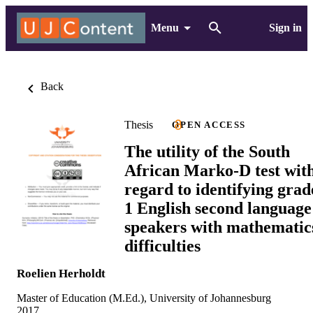
Menu
Sign in
Back
Thesis
OPEN ACCESS
The utility of the South
African Marko-D test wit
regard to identifying grad
1 English second language
speakers with mathematic
difficulties
Roelien Herholdt
Master of Education (M.Ed.), University of Johannesburg
2017