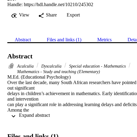
Handle:
https://hdl.handle.net/10210/245302
View
Share
Export
Abstract
Files and links (1)
Metrics
Deta
Abstract
Acalculia
Dyscalculia
Special education - Mathematics
Mathematics - Study and teaching (Elementary)
M.Ed. (Educational Psychology) 

Over the last decade, many South African researchers have pointed 
out significant

delays in children’s achievement in mathematics. Early identification
and intervention

can play a significant role in addressing learning delays and deficits.
Among the

 Expand abstract 
various benefits of early identification is the possibility of more 
accurately identifying

the level on the developmental trajectory at which a child is 
functioning and

Files and links (1)