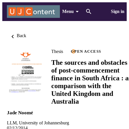
Menu
Sign in
Back
Thesis
OPEN ACCESS
The sources and obstacles
of post-commencement
finance in South Africa : a
comparison with the
United Kingdom and
Australia
Jade Noomé
LLM, University of Johannesburg
02/12/2014