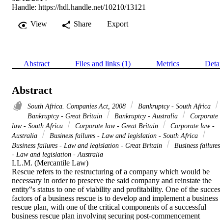
Handle:
https://hdl.handle.net/10210/13121
View
Share
Export
Abstract
Files and links (1)
Metrics
Deta
Abstract
South Africa. Companies Act, 2008
Bankruptcy - South Africa
Bankruptcy - Great Britain
Bankruptcy - Australia
Corporate
law - South Africa
Corporate law - Great Britain
Corporate law -
Australia
Business failures - Law and legislation - South Africa
Business failures - Law and legislation - Great Britain
Business failures
- Law and legislation - Australia
LL.M. (Mercantile Law) 

Rescue refers to the restructuring of a company which would be 
necessary in order to preserve the said company and reinstate the 
entity‟s status to one of viability and profitability. One of the succes
factors of a business rescue is to develop and implement a business 
rescue plan, with one of the critical components of a successful 
business rescue plan involving securing post-commencement 