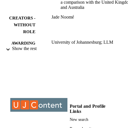
a comparison with the United King
and Australia
Jade Noomé
CREATORS -
WITHOUT
ROLE
University of Johannesburg; LLM
AWARDING
Show the rest
INSTITUTION
LLM, University of Johannesburg
THESES AND
DISSERTATION
S
9912963007691
IDENTIFIERS
University of Johannesburg
COPYRIGHT
Portal and Profile
University of Johannesburg
ACADEMIC
Links
UNIT
New search
Thesis
RESOURCE