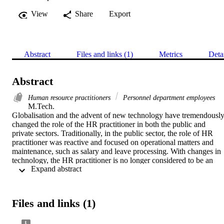
View
Share
Export
Abstract
Files and links (1)
Metrics
Deta
Abstract
Human resource practitioners
Personnel department employees
M.Tech. 

Globalisation and the advent of new technology have tremendously
changed the role of the HR practitioner in both the public and 
private sectors. Traditionally, in the public sector, the role of HR 
practitioner was reactive and focused on operational matters and 
maintenance, such as salary and leave processing. With changes in 
technology, the HR practitioner is no longer considered to be an 
 Expand abstract 
agent for the sole purpose of hiring and firing employees in the 
public sector. This changing role of an HR practitioner requires an 
in-depth analysis of its effectiveness. This is because there is a 
resurgence of interest in the pre-eminence of people management 
Files and links (1)
skills and the major strategic role HR practitioners can play in the 
public sector.
