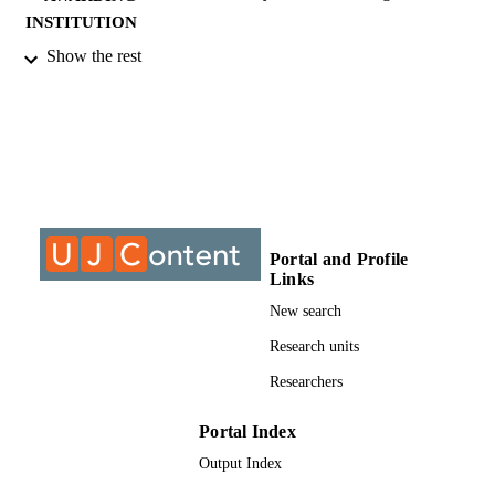
INSTITUTION
Show the rest
MTech, University of Johannesburg
THESES AND
DISSERTATION
S
9913430807691
IDENTIFIERS
University of Johannesburg; Department o
ACADEMIC
Industrial Psychology and People
UNIT
Management
Portal and Profile
Links
Thesis
RESOURCE
New search
TYPE
Research units
Researchers
Portal Index
Output Index