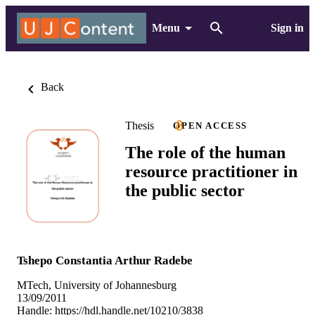
Menu
Sign in
Back
Thesis
OPEN ACCESS
The role of the human
resource practitioner in
the public sector
Tshepo Constantia Arthur Radebe
MTech, University of Johannesburg
13/09/2011
Handle:
https://hdl.handle.net/10210/3838