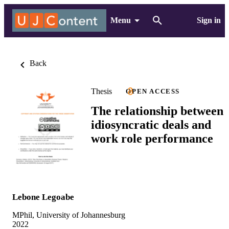
Menu
Sign in
Back
Thesis
OPEN ACCESS
The relationship between
idiosyncratic deals and
work role performance
Lebone Legoabe
MPhil, University of Johannesburg
2022