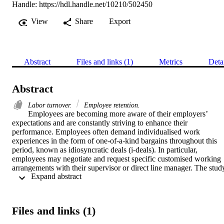
Handle:
https://hdl.handle.net/10210/502450
View
Share
Export
Abstract
Files and links (1)
Metrics
Deta
Abstract
Labor turnover.
Employee retention.
Employees are becoming more aware of their employers’ 
expectations and are constantly striving to enhance their 
performance. Employees often demand individualised work 
experiences in the form of one-of-a-kind bargains throughout this 
period, known as idiosyncratic deals (i-deals). In particular, 
employees may negotiate and request specific customised working 
arrangements with their supervisor or direct line manager. The study
 Expand abstract 
focuses on how i-deals (task and work responsibility, schedule 
flexibility, location flexibility, financial flexibility, and career 
development) predict work role performance. 

A quantitative approach and a cross-sectional field design were used
Files and links (1)
in this study. A non-probability convenience sampling technique wa
chosen. An online questionnaire was used to collect data. A total of 