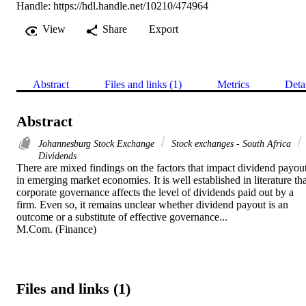
Handle:
https://hdl.handle.net/10210/474964
View
Share
Export
Abstract
Files and links (1)
Metrics
Deta
Abstract
Johannesburg Stock Exchange
Stock exchanges - South Africa
Dividends
There are mixed findings on the factors that impact dividend payout
in emerging market economies. It is well established in literature tha
corporate governance affects the level of dividends paid out by a 
firm. Even so, it remains unclear whether dividend payout is an 
outcome or a substitute of effective governance... 

M.Com. (Finance)
Files and links (1)