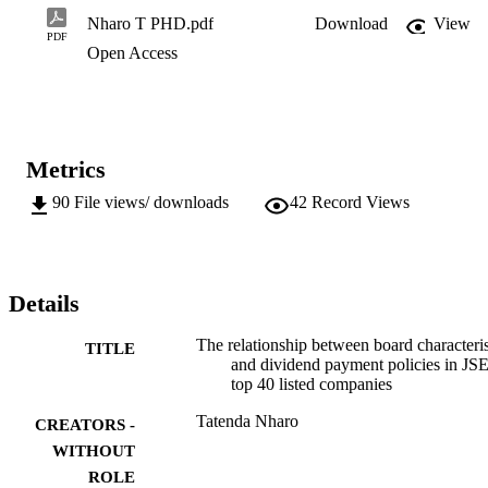
Nharo T PHD.pdf
Download
View
PDF
Open Access
Metrics
90
File views/ downloads
42
Record Views
Details
The relationship between board characteris
TITLE
and dividend payment policies in JS
top 40 listed companies
Tatenda Nharo
CREATORS -
WITHOUT
ROLE