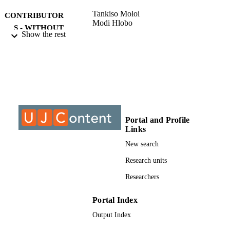
Tankiso Moloi
CONTRIBUTOR
Modi Hlobo
S - WITHOUT
Show the rest
ROLE
University of Johannesburg; MCom
AWARDING
INSTITUTION
MCom, University of Johannesburg
THESES AND
DISSERTATION
S
Portal and Profile
Links
999863107691
IDENTIFIERS
New search
University of Johannesburg
COPYRIGHT
Research units
Researchers
Department of Finance and Investment
ACADEMIC
UNIT
Portal Index
Thesis
RESOURCE
Output Index
TYPE