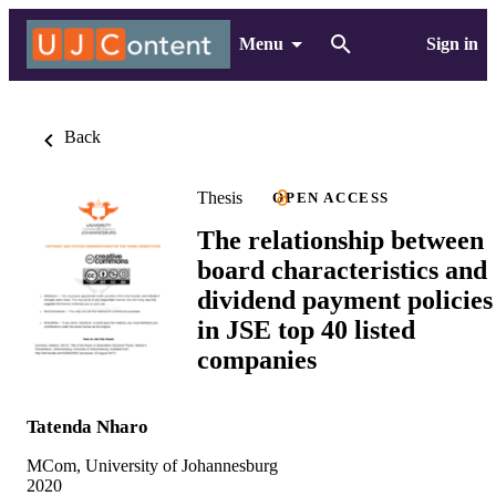
Menu
Sign in
Back
Thesis
OPEN ACCESS
The relationship between
board characteristics and
dividend payment policies
in JSE top 40 listed
companies
Tatenda Nharo
MCom, University of Johannesburg
2020