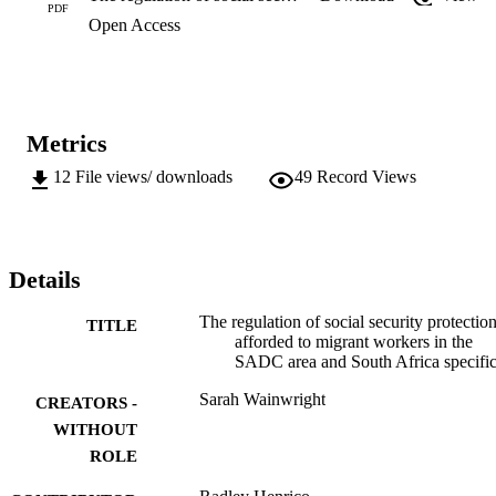
PDF
Open Access
Metrics
12
File views/ downloads
49
Record Views
Details
The regulation of social security protectio
TITLE
afforded to migrant workers in the
SADC area and South Africa specific
Sarah Wainwright
CREATORS -
WITHOUT
ROLE