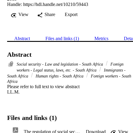
Handle:
https://hdl.handle.net/10210/59443
View
Share
Export
Abstract
Files and links (1)
Metrics
Deta
Abstract
Social security - Law and legislation - South Africa
Foreign
workers - Legal status, laws, etc. - South Africa
Immigrants -
South Africa
Human rights - South Africa
Foreign workers - South
Africa
Please refer to full text to view abstract 

LL.M.
Files and links (1)
The regulation of social security protection afforded to migrant workers in the SADC area and South Africa specifically
Download
View