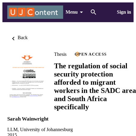
Menu
Sign in
Back
Thesis
OPEN ACCESS
The regulation of social
security protection
afforded to migrant
workers in the SADC area
and South Africa
specifically
Sarah Wainwright
LLM, University of Johannesburg
2015