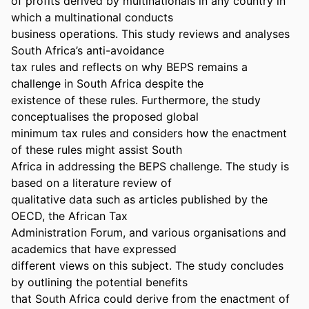
of profits derived by multinationals in any country in 
which a multinational conducts 

business operations. This study reviews and analyses 
South Africa’s anti-avoidance 

tax rules and reflects on why BEPS remains a 
challenge in South Africa despite the 

existence of these rules. Furthermore, the study 
conceptualises the proposed global 

minimum tax rules and considers how the enactment 
of these rules might assist South 

Africa in addressing the BEPS challenge. The study is 
based on a literature review of 

qualitative data such as articles published by the 
OECD, the African Tax 

Administration Forum, and various organisations and 
academics that have expressed 

different views on this subject. The study concludes 
by outlining the potential benefits 

that South Africa could derive from the enactment of 