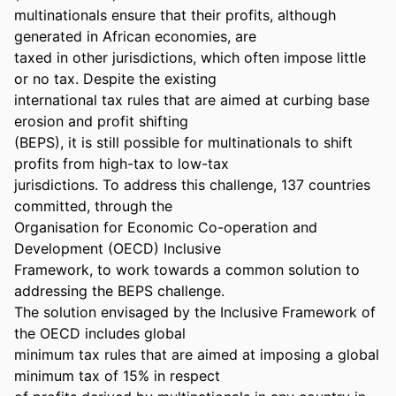
multinationals ensure that their profits, although 
generated in African economies, are 

taxed in other jurisdictions, which often impose little 
or no tax. Despite the existing 

international tax rules that are aimed at curbing base 
erosion and profit shifting 

(BEPS), it is still possible for multinationals to shift 
profits from high-tax to low-tax 

jurisdictions. To address this challenge, 137 countries 
committed, through the 

Organisation for Economic Co-operation and 
Development (OECD) Inclusive 

Framework, to work towards a common solution to 
addressing the BEPS challenge. 

The solution envisaged by the Inclusive Framework of 
the OECD includes global 

minimum tax rules that are aimed at imposing a global 
minimum tax of 15% in respect 
