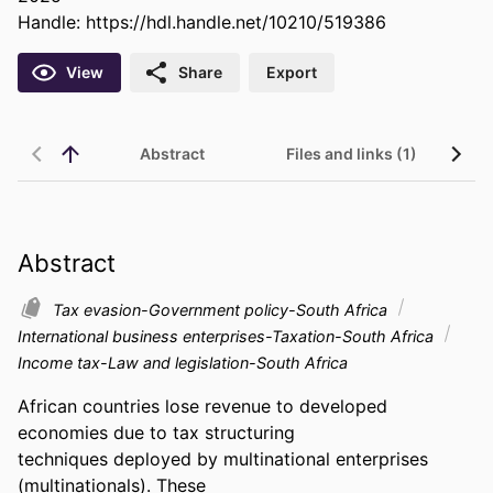
Handle:
https://hdl.handle.net/10210/519386
View
Share
Export
Abstract
Files and links (1)
Abstract
Tax evasion-Government policy-South Africa
International business enterprises-Taxation-South Africa
Income tax-Law and legislation-South Africa
African countries lose revenue to developed 
economies due to tax structuring 

techniques deployed by multinational enterprises 
(multinationals). These 
