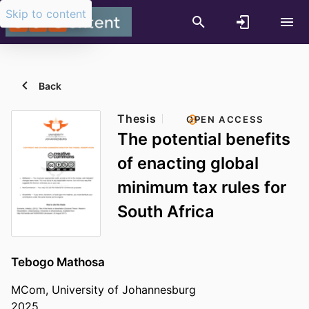
Skip to content
Back
Thesis
OPEN ACCESS
The potential benefits
of enacting global
minimum tax rules for
South Africa
Tebogo Mathosa
MCom, University of Johannesburg
2025