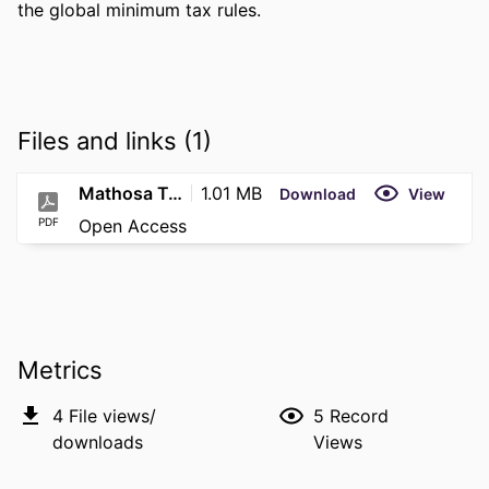
the global minimum tax rules.
Files and links (1)
Mathosa T-Final Submission
1.01 MB
Download
View
PDF
Open Access
Metrics
4
File views/
5
Record
downloads
Views