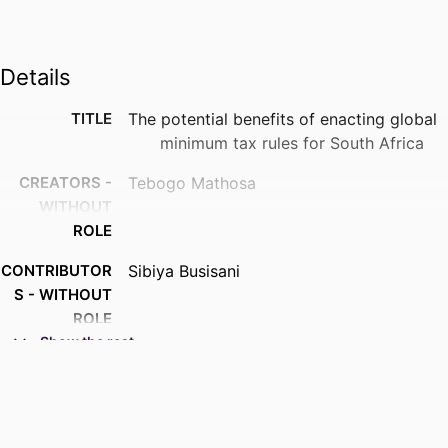
Details
TITLE
The potential benefits of enacting global
minimum tax rules for South Africa
CREATORS -
Tebogo Mathosa
WITHOUT
ROLE
CONTRIBUTOR
Sibiya Busisani
S - WITHOUT
ROLE
Show the rest
AWARDING
University of Johannesburg; MCom
INSTITUTION
THESES AND
MCom, University of Johannesburg
DISSERTATION