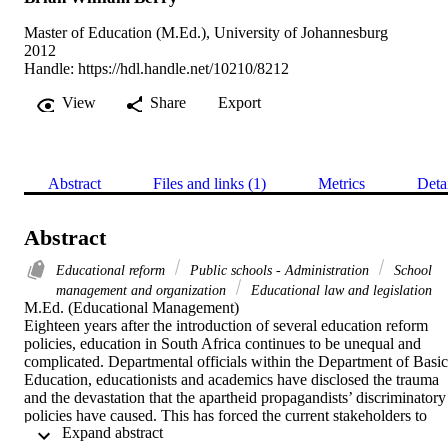
Master of Education (M.Ed.), University of Johannesburg
2012
Handle:
https://hdl.handle.net/10210/8212
View
Share
Export
Abstract
Files and links (1)
Metrics
Deta
Abstract
Educational reform
Public schools - Administration
School
management and organization
Educational law and legislation
M.Ed. (Educational Management) 

Eighteen years after the introduction of several education reform 
policies, education in South Africa continues to be unequal and 
complicated. Departmental officials within the Department of Basic 
Education, educationists and academics have disclosed the trauma 
and the devastation that the apartheid propagandists’ discriminatory 
policies have caused. This has forced the current stakeholders to 
 Expand abstract 
embark on a vigorous campaign to re-evaluate the transformational 