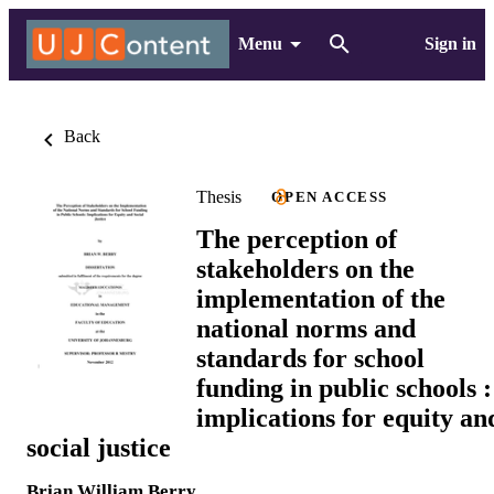
Menu
Sign in
Back
Thesis
OPEN ACCESS
The perception of
stakeholders on the
implementation of the
national norms and
standards for school
funding in public schools :
implications for equity an
social justice
Brian William Berry