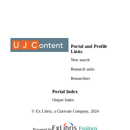
INSTITUTION
MTech, University of Johannesburg
THESES AND
DISSERTATION
S
9910607807691
IDENTIFIERS
Portal and Profile
Links
University of Johannesburg
COPYRIGHT
New search
Department of Architecture
ACADEMIC
Research units
UNIT
Researchers
Thesis
RESOURCE
Portal Index
TYPE
Output Index
© Ex Libris, a Clarivate Company, 2024
Powered by