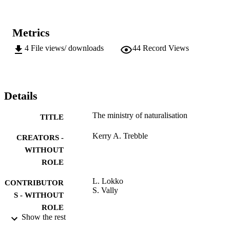
Metrics
4
File views/ downloads
44
Record Views
Details
The ministry of naturalisation
TITLE
Kerry A. Trebble
CREATORS -
WITHOUT
ROLE
L. Lokko
CONTRIBUTOR
S. Vally
S - WITHOUT
ROLE
Show the rest
University of Johannesburg; MTech
AWARDING