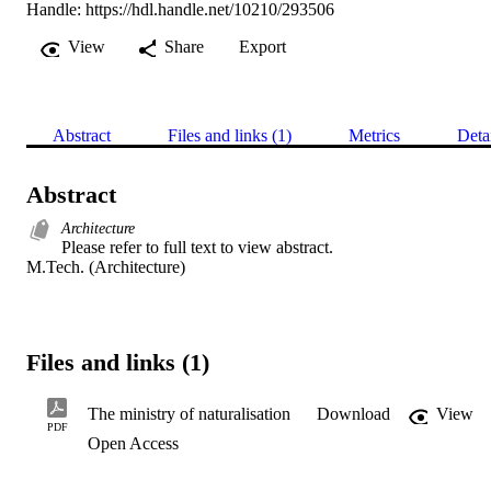
Handle:
https://hdl.handle.net/10210/293506
View
Share
Export
Abstract
Files and links (1)
Metrics
Deta
Abstract
Architecture
Please refer to full text to view abstract. 

M.Tech. (Architecture)
Files and links (1)
The ministry of naturalisation
Download
View
PDF
Open Access