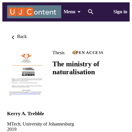
Menu
Sign in
Back
Thesis
OPEN ACCESS
The ministry of
naturalisation
Kerry A. Trebble
MTech, University of Johannesburg
2019