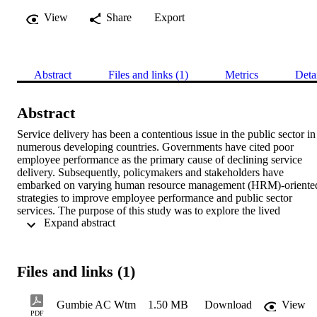
View
Share
Export
Abstract
Files and links (1)
Metrics
Deta
Abstract
Service delivery has been a contentious issue in the public sector in 
numerous developing countries. Governments have cited poor 
employee performance as the primary cause of declining service 
delivery. Subsequently, policymakers and stakeholders have 
embarked on varying human resource management (HRM)-oriented
strategies to improve employee performance and public sector 
services. The purpose of this study was to explore the lived 
 Expand abstract 
experiences of human resource (HR) practitioners in fulfilling their 
roles in urban local authorities (ULAs) in Zimbabwe, focusing on 
confronting the challenges that prevent them from fulfilling their 
roles. The study was motivated by the HRM strategies currently 
Files and links (1)
implemented by governments to solve performance issues in local 
authorities. In addition, the study aimed to tackle the lack of studies 
on HR practices in Zimbabwe. 

Gumbie AC Wtm
1.50 MB
Download
View
The study adopted a qualitative research approach, in which data 
PDF