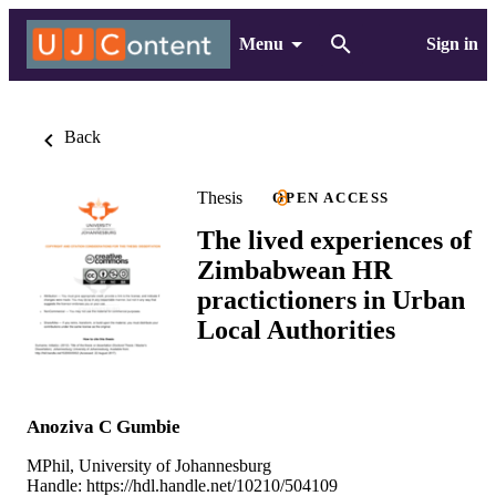
Menu
Sign in
Back
Thesis
OPEN ACCESS
The lived experiences of
Zimbabwean HR
practictioners in Urban
Local Authorities
Anoziva C Gumbie
MPhil, University of Johannesburg
Handle:
https://hdl.handle.net/10210/504109