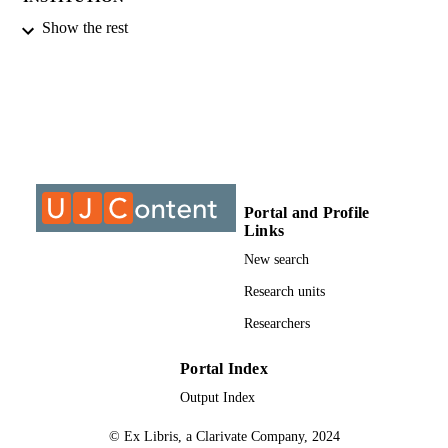
Show the rest
MPhil, University of Johannesburg
THESES AND
DISSERTATION
S
9927206907691
IDENTIFIERS
University of Johannesburg
COPYRIGHT
College of Business & Economics (CBE);
ACADEMIC
Portal and Profile
Department of Industrial Psychology
UNIT
Links
People Management; University of
Johannesburg
New search
English
Research units
LANGUAGE
Researchers
Thesis
RESOURCE
TYPE
Portal Index
Output Index
© Ex Libris, a Clarivate Company, 2024