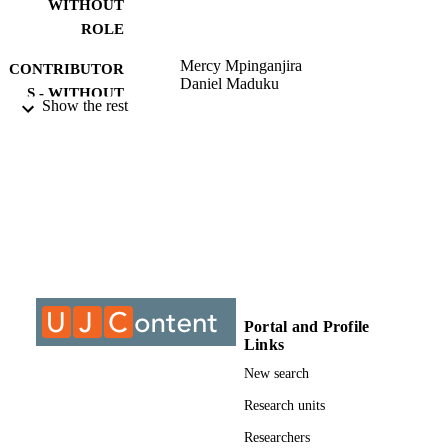
WITHOUT
ROLE
Mercy Mpinganjira
CONTRIBUTOR
Daniel Maduku
S - WITHOUT
Show the rest
ROLE
University of Johannesburg; MCom
AWARDING
INSTITUTION
MCom, University of Johannesburg
THESES AND
DISSERTATION
S
9912253307691
IDENTIFIERS
Portal and Profile
Links
University of Johannesburg
COPYRIGHT
New search
Department of Marketing Management
ACADEMIC
Research units
UNIT
Researchers