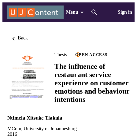
Menu
Sign in
Back
Thesis
OPEN ACCESS
The influence of
restaurant service
experience on customer
emotions and behaviour
intentions
Ntimela Xitsuke Tlakula
MCom, University of Johannesburg
2016