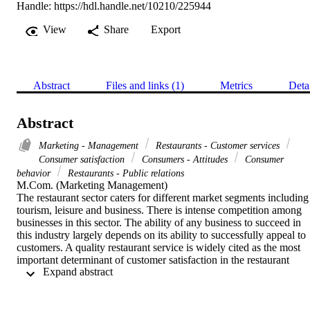
Handle:
https://hdl.handle.net/10210/225944
View
Share
Export
Abstract
Files and links (1)
Metrics
Deta
Abstract
Marketing - Management
Restaurants - Customer services
Consumer satisfaction
Consumers - Attitudes
Consumer
behavior
Restaurants - Public relations
M.Com. (Marketing Management) 

The restaurant sector caters for different market segments including 
tourism, leisure and business. There is intense competition among 
businesses in this sector. The ability of any business to succeed in 
this industry largely depends on its ability to successfully appeal to 
customers. A quality restaurant service is widely cited as the most 
important determinant of customer satisfaction in the restaurant 
 Expand abstract 
industry. In addition to service quality, restaurant customers also 
want a dining experience that is emotionally engaging. Thus 
customer emotions play a key role in understanding service 
experience and customer satisfaction. In spite of this, there is a 