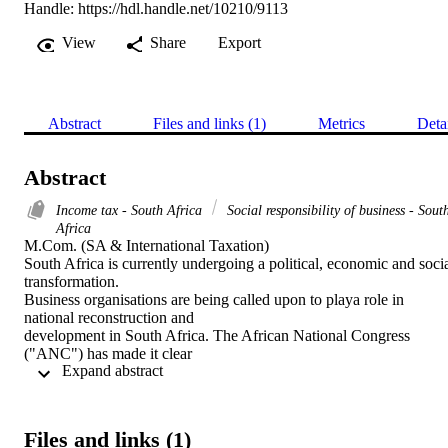
Handle:
https://hdl.handle.net/10210/9113
View
Share
Export
Abstract
Files and links (1)
Metrics
Deta
Abstract
Income tax - South Africa
Social responsibility of business - Sout
Africa
M.Com. (SA & International Taxation) 

South Africa is currently undergoing a political, economic and socia
transformation.

Business organisations are being called upon to playa role in 
national reconstruction and

development in South Africa. The African National Congress 
("ANC") has made it clear

 Expand abstract 
that they will be far more prescriptive than the previous government
on issues such as

affirmative action and social upliftment practices required from 
employers.

Files and links (1)
Business contributes towards socio-economic reconstruction throug