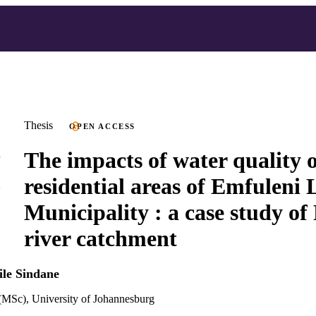
Thesis
OPEN ACCESS
The impacts of water quality 
residential areas of Emfuleni 
Municipality : a case study of
river catchment
ile Sindane
(MSc), University of Johannesburg