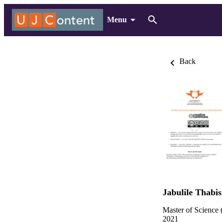
Menu
Back
Jabulile Thabis
Master of Science 
2021