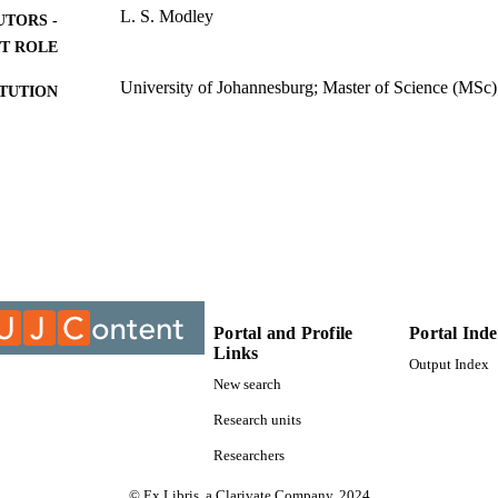
L. S. Modley
UTORS -
T ROLE
University of Johannesburg; Master of Science (MSc)
ITUTION
Master of Science (MSc), University of Johannesburg
ES AND
TATIONS
9910930807691
TIFIERS
University of Johannesburg
YRIGHT
Department of Geography Environment & Energy St
C UNIT
Portal and Profile
Portal Ind
Thesis
E TYPE
Links
Output Index
New search
Research units
Researchers
© Ex Libris, a Clarivate Company, 2024