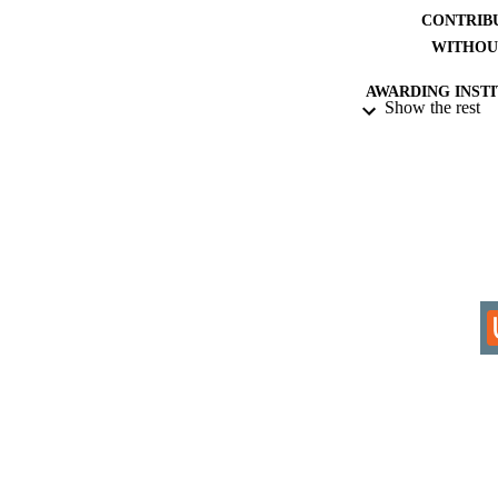
CONTRIB
WITHOU
AWARDING INST
Show the rest
THES
DISSER
IDEN
COP
ACADEMI
RESOURC