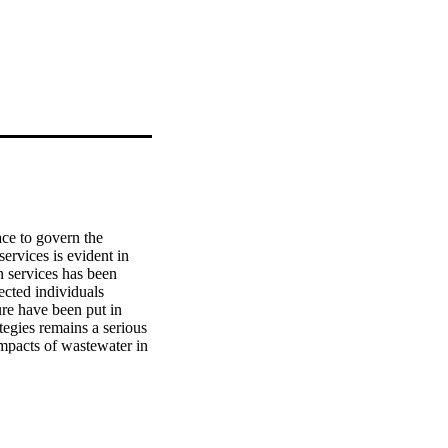
ce to govern the 
rvices is evident in 
 services has been 
ected individuals 
re have been put in 
egies remains a serious 
mpacts of wastewater in 
 Gauteng Province, South 
c variables of both 
areness and various 
ptive and inferential 
uence of various 