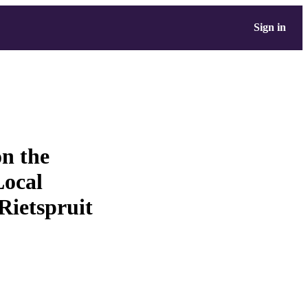
Sign in
on the
Local
 Rietspruit