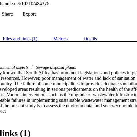
l.handle.net/10210/484376
Share
Export
Files and links (1)
Metrics
Details
onmental aspects
Sewage disposal plants
 known that South Africa has prominent legislations and policies in pla
 resources. However, poor management of water and lack of sanitation se
ountry. The failure of some municipalities to provide adequate sanitation
developed areas resulting in serious predicaments on the health of the aff
ts. Various interventions such as the upgrade of wastewater infrastructu
table failures in implementing sustainable wastewater management strat
f the present study is to assess the environmental and socio-economic i
 Expand abstract 
as of Emfuleni Local Municipality (hereafter referred to as ‘Emfuleni’),
, questionnaires were used to collect information on various demographi
l businesses along with their water sources, levels of water quality aw
 to poor water quality. The collected data was analyzed using both descri
links (1)
istical Package for Social Sciences (SPSS) version 25 to assess the infl