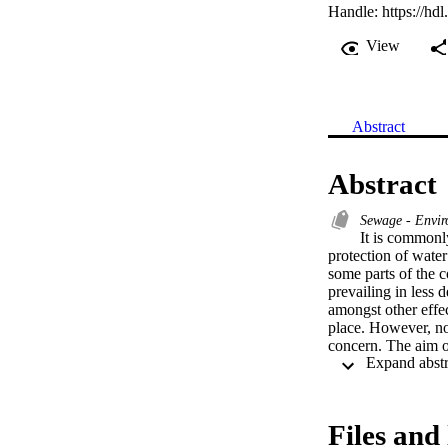
Handle:
https://hd
View
Abstract
Abstract
Sewage - Envir
It is commonly
protection of water
some parts of the c
prevailing in less 
amongst other effec
place. However, no
concern. The aim o
the residential are
Africa. To this end
households and smal
effects of exposure
Files and 
methods of the Stat