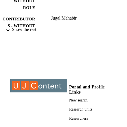
WITHOUT
ROLE
Jugal Mahabir
CONTRIBUTOR
S - WITHOUT
Show the rest
ROLE
University of Johannesburg; MCom
AWARDING
INSTITUTION
MCom, University of Johannesburg
THESES AND
DISSERTATION
S
9910317807691
Portal and Profile
IDENTIFIERS
Links
University of Johannesburg
COPYRIGHT
New search
Department of Economic and Econometri
Research units
ACADEMIC
UNIT
Researchers
Thesis