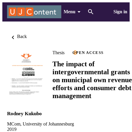
Menu
Sign in
Back
Thesis
OPEN ACCESS
The impact of
intergovernmental grants
on municipal own revenue
efforts and consumer debt
management
Rodney Kukubo
MCom, University of Johannesburg
2019