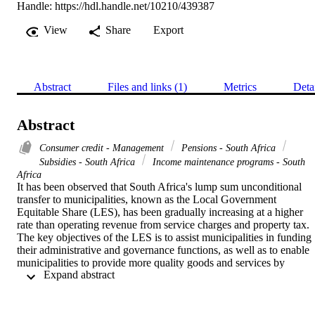
Handle:
https://hdl.handle.net/10210/439387
View
Share
Export
Abstract
Files and links (1)
Metrics
Deta
Abstract
Consumer credit - Management
Pensions - South Africa
Subsidies - South Africa
Income maintenance programs - South
Africa
It has been observed that South Africa's lump sum unconditional 
transfer to municipalities, known as the Local Government 
Equitable Share (LES), has been gradually increasing at a higher 
rate than operating revenue from service charges and property tax. 
The key objectives of the LES is to assist municipalities in funding 
their administrative and governance functions, as well as to enable 
municipalities to provide more quality goods and services by 
 Expand abstract 
supplementing operating revenue. Despite the increase in LES 
observed by municipalities, South Africa has seen an annual rise in 
service delivery protests and debt owed to municipalities for service
provided. Such trends raise questions about the efficiencies in local 