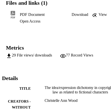
Files and links (1)
a fictional character will be protected by copyright.
PDF Document
Download
View
PDF
Open Access
Metrics
29
File views/ downloads
77
Record Views
Details
The idea/expression dichotomy in copyrig
TITLE
law as related to fictional characters
Christelle Ann Wood
CREATORS -
WITHOUT