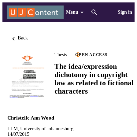
Menu
Sign in
Back
Thesis
OPEN ACCESS
The idea/expression
dichotomy in copyright
law as related to fictional
characters
Christelle Ann Wood
LLM, University of Johannesburg
14/07/2015