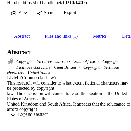
Handle:
https://hdl.handle.net/10210/14006
View
Share
Export
Abstract
Files and links (1)
Metrics
Deta
Abstract
Copyright - Fictitious characters - South Africa
Copyright -
Fictitious characters - Great Britain
Copyright - Fictitious
characters - United States
LL.M. (Commercial Law) 

This research will consider to what extent fictional characters may 
be protected by copyright

law. The discussion will concentrate on the position in the United 
States of America, the

United Kingdom and South Africa. It appears that the reluctance to 
afford copyright

 Expand abstract 
protection to fictional characters stems from their dichotomic nature.
As such, the impact of

the idea/expression dichotomy will be examined as it is the key issu
in determining whether
