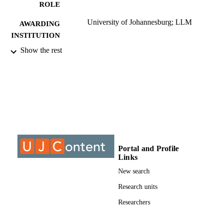
ROLE
University of Johannesburg; LLM
AWARDING
INSTITUTION
Show the rest
LLM, University of Johannesburg
THESES AND
DISSERTATION
S
9910555607691
IDENTIFIERS
University of Johannesburg
COPYRIGHT
University of Johannesburg; Department o
ACADEMIC
Mercantile Law
UNIT
Portal and Profile
Links
Thesis
RESOURCE
New search
TYPE
Research units
Researchers