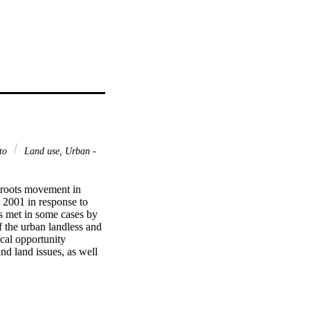
eto
Land use, Urban -
roots movement in 
2001 in response to 
 met in some cases by 
f the urban landless and 
cal opportunity 
d land issues, as well 
 the landless, two 
re and the cycles of 
ing some of the 
notion of cycles of 