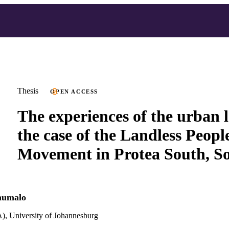
Thesis
OPEN ACCESS
The experiences of the urban l
the case of the Landless Peopl
Movement in Protea South, S
humalo
), University of Johannesburg