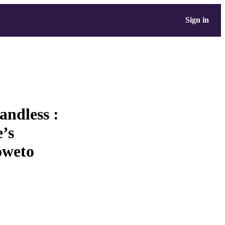
Sign in
andless :
e’s
oweto