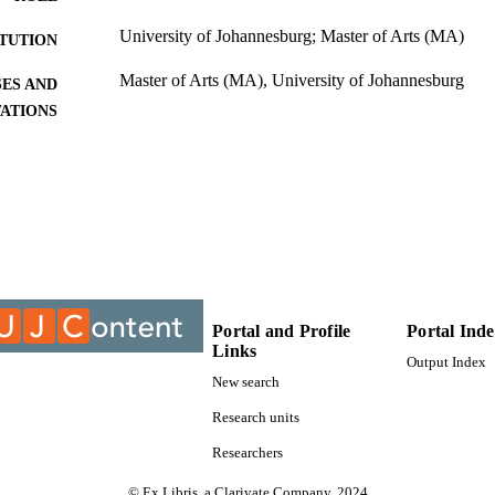
University of Johannesburg; Master of Arts (MA)
ITUTION
Master of Arts (MA), University of Johannesburg
ES AND
TATIONS
9912918307691
TIFIERS
University of Johannesburg; Department of Sociolog
C UNIT
Thesis
E TYPE
Portal and Profile
Portal Ind
Links
Output Index
New search
Research units
Researchers
© Ex Libris, a Clarivate Company, 2024