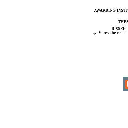
AWARDING INST
THES
DISSER
Show the rest
IDEN
ACADEMI
RESOURC