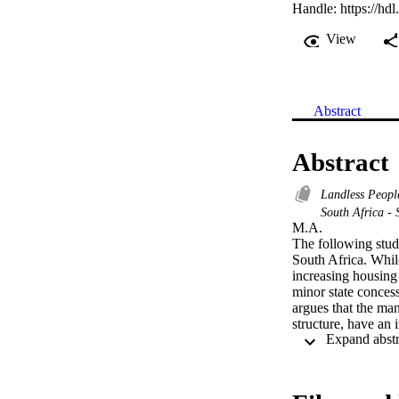
Handle:
https://hd
View
Abstract
Abstract
Landless Peop
South Africa -
M.A. 

The following stud
South Africa. Whi
increasing housing
minor state concess
argues that the man
structure, have an 
as upon the cycles 
theoretical concept
protest. Analysing 
constraints and opp