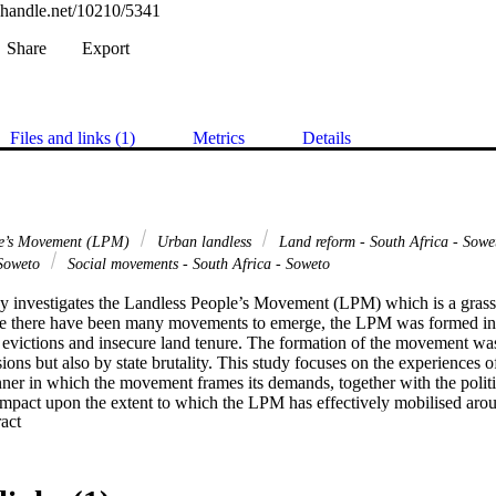
l.handle.net/10210/5341
Share
Export
Files and links (1)
Metrics
Details
le’s Movement (LPM)
Urban landless
Land reform - South Africa - Sow
 Soweto
Social movements - South Africa - Soweto
y investigates the Landless People’s Movement (LPM) which is a grass
le there have been many movements to emerge, the LPM was formed in 
 evictions and insecure land tenure. The formation of the movement was
ions but also by state brutality. This study focuses on the experiences o
ner in which the movement frames its demands, together with the politi
impact upon the extent to which the LPM has effectively mobilised aroun
 Expand abstract 
that the movement has undergone. In order to unpack the experiences of
s were used to frame the discussion, namely, political opportunity structu
the changing political opportunity structure proved useful in demonstrat
ortunities faced by movements in their attempts to attain land, while the 