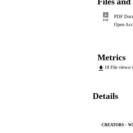
Files and 
protest was useful
order to understan
and mobilise aroun
PDF Doc
method. Semi-struc
PDF
addition, focus gro
Open Acc
study on the experi
Metrics
18
File views/
Details
CREATORS - W