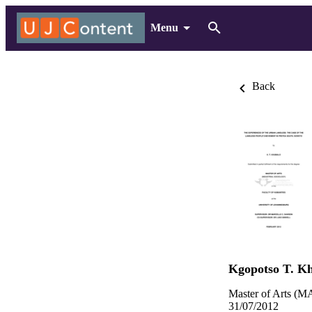
Menu
Back
Kgopotso T. K
Master of Arts (MA
31/07/2012