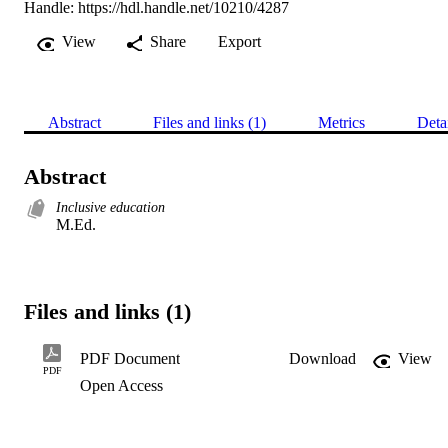
Handle:
https://hdl.handle.net/10210/4287
View
Share
Export
Abstract
Files and links (1)
Metrics
Deta
Abstract
Inclusive education
M.Ed.
Files and links (1)
PDF Document
Download
View
PDF
Open Access