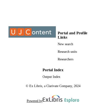
S
9911842607691
IDENTIFIERS
University of Johannesburg; Department o
ACADEMIC
Education and Curriculum Studies
UNIT
Portal and Profile
Thesis
Links
RESOURCE
TYPE
New search
Research units
Researchers
Portal Index
Output Index
© Ex Libris, a Clarivate Company, 2024
Powered by