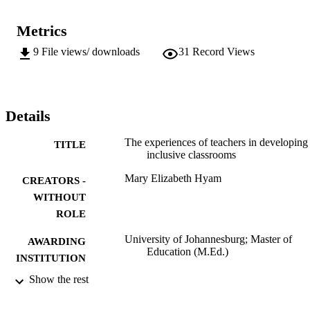
Metrics
9
File views/ downloads
31
Record Views
Details
The experiences of teachers in developing
TITLE
inclusive classrooms
Mary Elizabeth Hyam
CREATORS -
WITHOUT
ROLE
University of Johannesburg; Master of
AWARDING
Education (M.Ed.)
INSTITUTION
Show the rest
Master of Education (M.Ed.), University o
THESES AND
Johannesburg
DISSERTATION