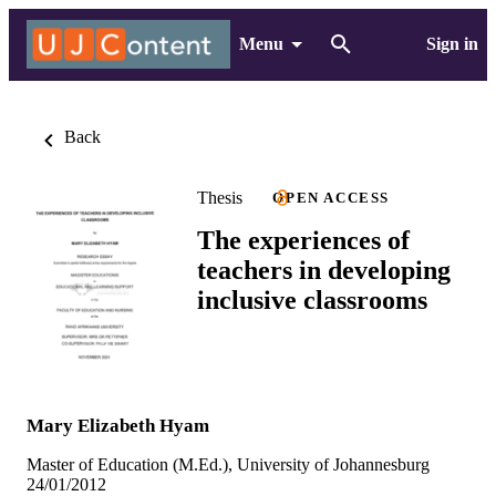
Menu
Sign in
Back
Thesis
OPEN ACCESS
The experiences of
teachers in developing
inclusive classrooms
Mary Elizabeth Hyam
Master of Education (M.Ed.), University of Johannesburg
24/01/2012