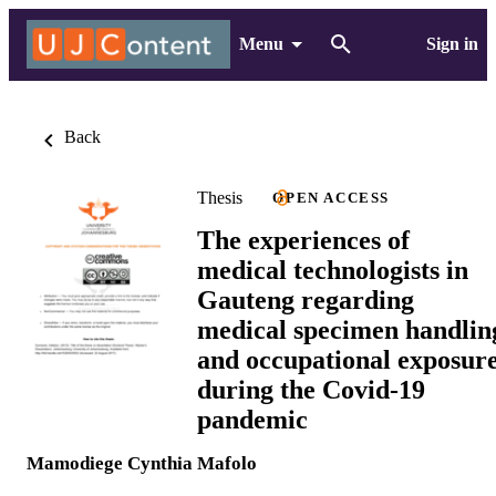
Menu
Sign in
Back
Thesis
OPEN ACCESS
The experiences of
medical technologists in
Gauteng regarding
medical specimen handlin
and occupational exposur
during the Covid-19
pandemic
Mamodiege Cynthia Mafolo