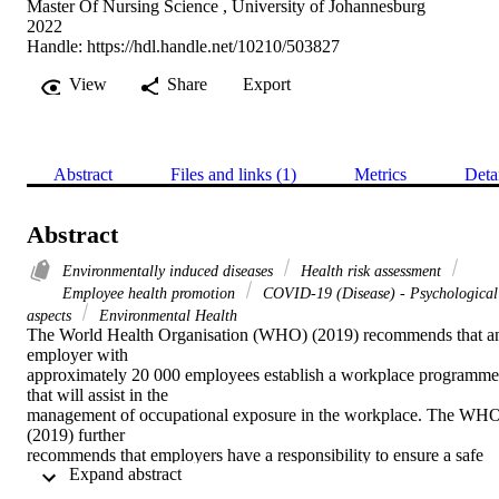
Master Of Nursing Science , University of Johannesburg
2022
Handle:
https://hdl.handle.net/10210/503827
View
Share
Export
Abstract
Files and links (1)
Metrics
Deta
Abstract
Environmentally induced diseases
Health risk assessment
Employee health promotion
COVID-19 (Disease) - Psychological
aspects
Environmental Health
The World Health Organisation (WHO) (2019) recommends that an
employer with 

approximately 20 000 employees establish a workplace programme 
that will assist in the 

management of occupational exposure in the workplace. The WHO
(2019) further 

recommends that employers have a responsibility to ensure a safe 
 Expand abstract 
working environment for 

their employees by implementing specific occupational exposure 