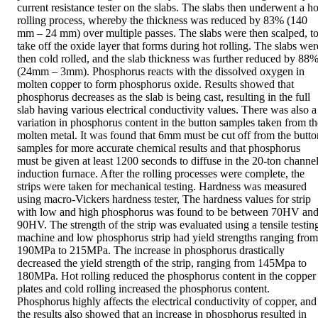
current resistance tester on the slabs. The slabs then underwent a hot
rolling process, whereby the thickness was reduced by 83% (140 
mm – 24 mm) over multiple passes. The slabs were then scalped, to
take off the oxide layer that forms during hot rolling. The slabs were
then cold rolled, and the slab thickness was further reduced by 88%
(24mm – 3mm). Phosphorus reacts with the dissolved oxygen in 
molten copper to form phosphorus oxide. Results showed that 
phosphorus decreases as the slab is being cast, resulting in the full 
slab having various electrical conductivity values. There was also a 
variation in phosphorus content in the button samples taken from the
molten metal. It was found that 6mm must be cut off from the button
samples for more accurate chemical results and that phosphorus 
must be given at least 1200 seconds to diffuse in the 20-ton channel
induction furnace. After the rolling processes were complete, the 
strips were taken for mechanical testing. Hardness was measured 
using macro-Vickers hardness tester, The hardness values for strip 
with low and high phosphorus was found to be between 70HV and
90HV. The strength of the strip was evaluated using a tensile testing
machine and low phosphorus strip had yield strengths ranging from 
190MPa to 215MPa. The increase in phosphorus drastically 
decreased the yield strength of the strip, ranging from 145Mpa to 
180MPa. Hot rolling reduced the phosphorus content in the copper 
plates and cold rolling increased the phosphorus content. 
Phosphorus highly affects the electrical conductivity of copper, and 
the results also showed that an increase in phosphorus resulted in 