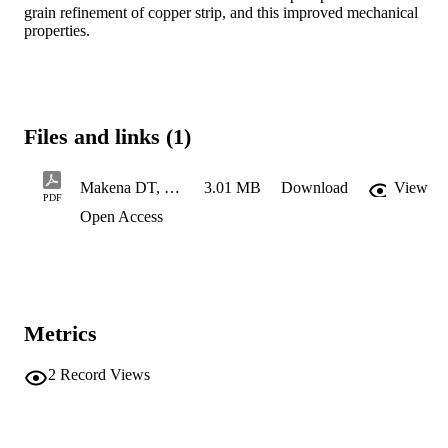
grain refinement of copper strip, and this improved mechanical 
properties.
Files and links (1)
Makena DT, 217060640..
3.01 MB
Download
View
PDF
Open Access
Metrics
2
Record Views