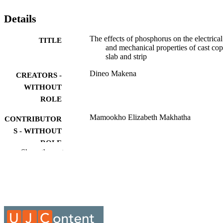
Details
The effects of phosphorus on the electrical
TITLE
and mechanical properties of cast co
slab and strip
Dineo Makena
CREATORS -
WITHOUT
ROLE
Mamookho Elizabeth Makhatha
CONTRIBUTOR
S - WITHOUT
ROLE
Show the rest
University of Johannesburg; M.Eng.
AWARDING
INSTITUTION
M.Eng., University of Johannesburg
THESES AND
DISSERTATION
S