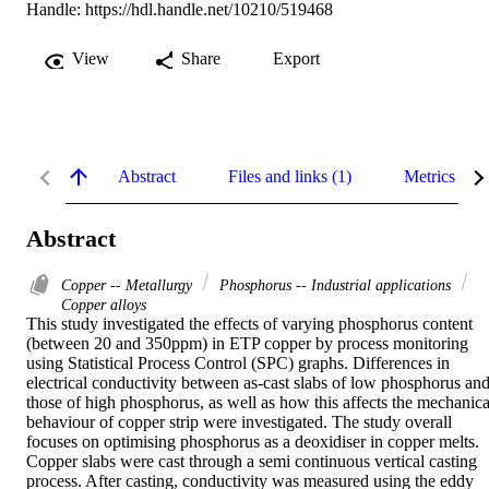
Handle:
https://hdl.handle.net/10210/519468
View
Share
Export
Abstract
Files and links (1)
Metrics
Abstract
Copper -- Metallurgy
Phosphorus -- Industrial applications
Copper alloys
This study investigated the effects of varying phosphorus content 
(between 20 and 350ppm) in ETP copper by process monitoring 
using Statistical Process Control (SPC) graphs. Differences in 
electrical conductivity between as-cast slabs of low phosphorus and
those of high phosphorus, as well as how this affects the mechanical
behaviour of copper strip were investigated. The study overall 
focuses on optimising phosphorus as a deoxidiser in copper melts. 

Copper slabs were cast through a semi continuous vertical casting 
process. After casting, conductivity was measured using the eddy 