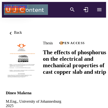
Skip to content
Back
Thesis
OPEN ACCESS
The effects of phosphorus
on the electrical and
mechanical properties of
cast copper slab and strip
Dineo Makena
M.Eng., University of Johannesburg
2025