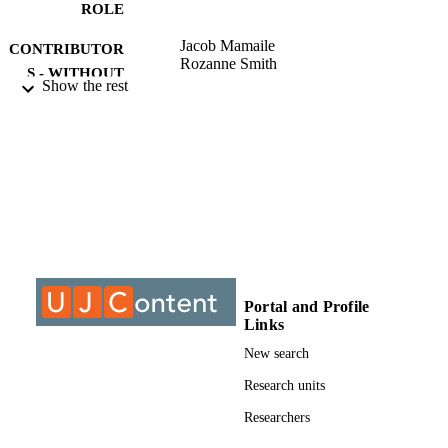
ROLE
Jacob Mamaile
CONTRIBUTOR
Rozanne Smith
S - WITHOUT
Show the rest
ROLE
University of Johannesburg; Undetermine
AWARDING
INSTITUTION
Undetermined, University of Johannesbur
THESES AND
DISSERTATION
S
9913857507691
IDENTIFIERS
Portal and Profile
Links
University of Johannesburg
COPYRIGHT
New search
Department of Accountancy
ACADEMIC
Research units
UNIT
Researchers
Thesis
RESOURCE