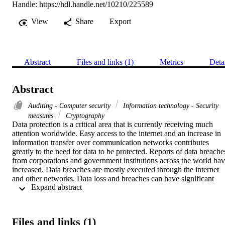
Handle:
https://hdl.handle.net/10210/225589
View
Share
Export
Abstract
Files and links (1)
Metrics
Deta
Abstract
Auditing - Computer security
Information technology - Security
measures
Cryptography
Data protection is a critical area that is currently receiving much 
attention worldwide. Easy access to the internet and an increase in 
information transfer over communication networks contributes 
greatly to the need for data to be protected. Reports of data breaches
from corporations and government institutions across the world hav
increased. Data breaches are mostly executed through the internet 
and other networks. Data loss and breaches can have significant 
 Expand abstract 
consequences for concerned parties, such as reputational damage 
and litigation, when personal information is exposed to unauthorised
persons. Mitigating controls, such as encryption methods, are 
generally implemented to protect data at rest and during 
Files and links (1)
transmission.
