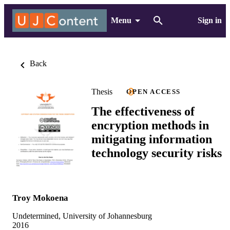
Menu
Sign in
Back
Thesis
OPEN ACCESS
The effectiveness of
encryption methods in
mitigating information
technology security risks
Troy Mokoena
Undetermined, University of Johannesburg
2016