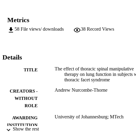
Metrics
58
File views/ downloads
38
Record Views
Details
The effect of thoracic spinal manipulative
TITLE
therapy on lung function in subjects 
thoracic facet syndrome
Andrew Nurcombe-Thorne
CREATORS -
WITHOUT
ROLE
University of Johannesburg; MTech
AWARDING
INSTITUTION
Show the rest