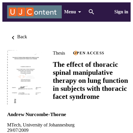
Menu
Sign in
Back
Thesis
OPEN ACCESS
The effect of thoracic
spinal manipulative
therapy on lung function
in subjects with thoracic
facet syndrome
Andrew Nurcombe-Thorne
MTech, University of Johannesburg
29/07/2009