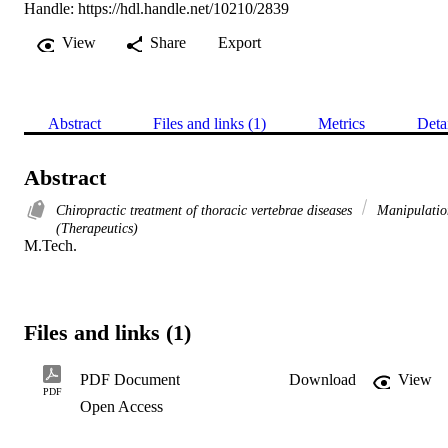
Handle:
https://hdl.handle.net/10210/2839
View
Share
Export
Abstract
Files and links (1)
Metrics
Deta
Abstract
Chiropractic treatment of thoracic vertebrae diseases
Manipulatio
(Therapeutics)
M.Tech.
Files and links (1)
PDF Document
Download
View
PDF
Open Access