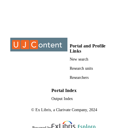
MTech, University of Johannesburg
THESES AND
DISSERTATION
S
999763207691
IDENTIFIERS
University of Johannesburg; Department o
ACADEMIC
Chiropractic
UNIT
Portal and Profile
Links
Thesis
RESOURCE
New search
TYPE
Research units
Researchers
Portal Index
Output Index
© Ex Libris, a Clarivate Company, 2024
Powered by