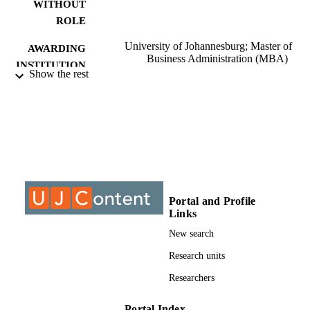
WITHOUT
ROLE
University of Johannesburg; Master of
AWARDING
Business Administration (MBA)
INSTITUTION
Show the rest
Master of Business Administration (MBA)
THESES AND
University of Johannesburg
DISSERTATION
S
9911740707691
IDENTIFIERS
University of Johannesburg; Department o
ACADEMIC
Business Management
UNIT
Portal and Profile
Links
Thesis
RESOURCE
New search
TYPE
Research units
Researchers
Portal Index