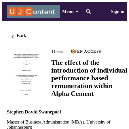
Menu
Sign in
Back
Thesis
OPEN ACCESS
The effect of the
introduction of individual
performance based
remuneration within
Alpha Cement
Stephen David Swanepoel
Master of Business Administration (MBA), University of
Johannesburg