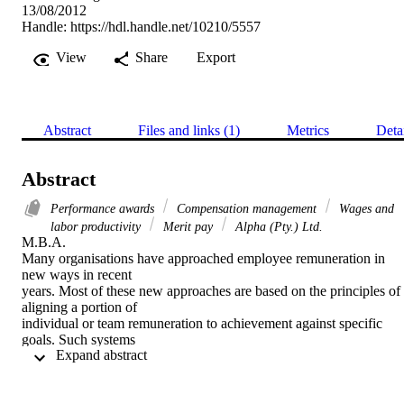
13/08/2012
Handle:
https://hdl.handle.net/10210/5557
View
Share
Export
Abstract
Files and links (1)
Metrics
Deta
Abstract
Performance awards
Compensation management
Wages and
labor productivity
Merit pay
Alpha (Pty.) Ltd.
M.B.A. 

Many organisations have approached employee remuneration in 
new ways in recent

years. Most of these new approaches are based on the principles of 
aligning a portion of

individual or team remuneration to achievement against specific 
goals. Such systems

 Expand abstract 
are most commonly referred to as performance based remuneration 
systems. Alpha

(Pty) Ltd has very recently introduced a performance based 