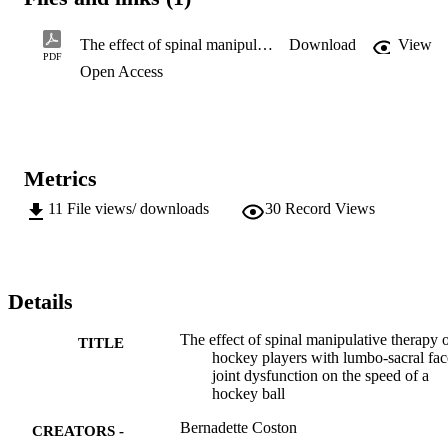
The effect of spinal manipulative therapy on hockey players with lumbo-sacral facet joint dysfunction on the speed of a hockey ball
Download
View
PDF
Open Access
Metrics
11
File views/ downloads
30
Record Views
Details
The effect of spinal manipulative therapy 
TITLE
hockey players with lumbo-sacral fac
joint dysfunction on the speed of a
hockey ball
Bernadette Coston
CREATORS -