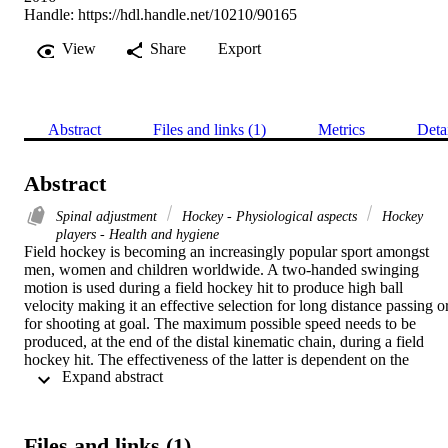
Handle:
https://hdl.handle.net/10210/90165
View
Share
Export
Abstract
Files and links (1)
Metrics
Deta
Abstract
Spinal adjustment
Hockey - Physiological aspects
Hockey
players - Health and hygiene
Field hockey is becoming an increasingly popular sport amongst 
men, women and children worldwide. A two-handed swinging 
motion is used during a field hockey hit to produce high ball 
velocity making it an effective selection for long distance passing or
for shooting at goal. The maximum possible speed needs to be 
produced, at the end of the distal kinematic chain, during a field 
hockey hit. The effectiveness of the latter is dependent on the 
 Expand abstract 
movement of each involved body segment in relation to the next 
proximal segment. 

M.Tech. (Chiropractic)
Files and links (1)