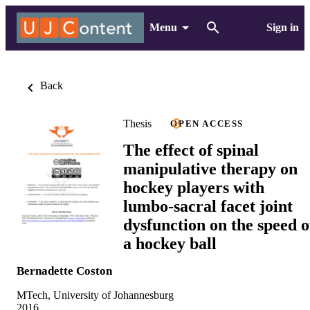
Menu
Sign in
Back
Thesis
OPEN ACCESS
The effect of spinal
manipulative therapy on
hockey players with
lumbo-sacral facet joint
dysfunction on the speed o
a hockey ball
Bernadette Coston
MTech, University of Johannesburg
2016