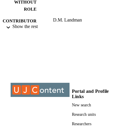
WITHOUT
ROLE
D.M. Landman
CONTRIBUTOR
Show the rest
S - WITHOUT
ROLE
University of Johannesburg; MTech
AWARDING
INSTITUTION
MTech, University of Johannesburg
THESES AND
DISSERTATION
S
999611107691
Portal and Profile
IDENTIFIERS
Links
University of Johannesburg
COPYRIGHT
New search
Department of Chiropractic
Research units
ACADEMIC
UNIT
Researchers