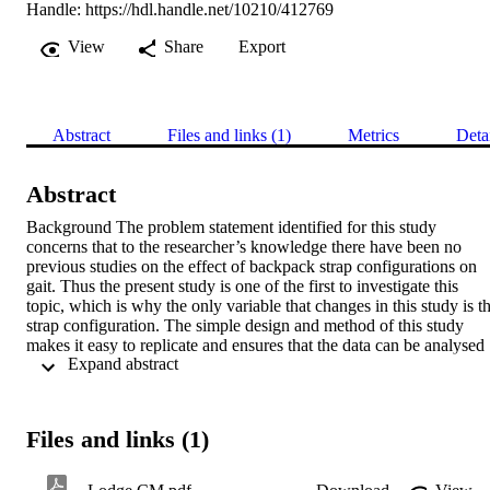
Handle:
https://hdl.handle.net/10210/412769
View
Share
Export
Abstract
Files and links (1)
Metrics
Deta
Abstract
Background The problem statement identified for this study 
concerns that to the researcher’s knowledge there have been no 
previous studies on the effect of backpack strap configurations on 
gait. Thus the present study is one of the first to investigate this 
topic, which is why the only variable that changes in this study is th
strap configuration. The simple design and method of this study 
makes it easy to replicate and ensures that the data can be analysed 
 Expand abstract 
with regards to whether the hip and/or chest strap has an effect on 
gait when compared to the control and traditional backpack 
conditions. Aim This study may aid in understanding how the 
configuration of backpack straps affects gait at a constant load. This
Files and links (1)
may help provide postulating evidence of change of gait within the 
strap configurations and may lead to the need for further research on
the matter. And additionally the results from this study may help 