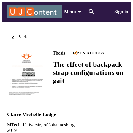
Menu
Sign in
Back
Thesis
OPEN ACCESS
The effect of backpack
strap configurations on
gait
Claire Michelle Lodge
MTech, University of Johannesburg
2019