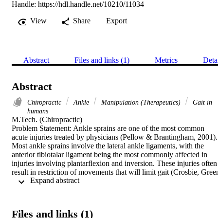
Handle:
https://hdl.handle.net/10210/11034
View
Share
Export
Abstract
Files and links (1)
Metrics
Deta
Abstract
Chiropractic
Ankle
Manipulation (Therapeutics)
Gait in
humans
M.Tech. (Chiropractic) 

Problem Statement: Ankle sprains are one of the most common 
acute injuries treated by physicians (Pellow & Brantingham, 2001). 
Most ankle sprains involve the lateral ankle ligaments, with the 
anterior tibiotalar ligament being the most commonly affected in 
injuries involving plantarflexion and inversion. These injuries often 
result in restriction of movements that will limit gait (Crosbie, Green
 Expand abstract 
Refshauge, 1999). Even in the event of injury to one ankle, the 
sensorimotor and postural deficits can be bilateral due to central 
processing of motor control information (Munna et. al., 2010, 
Monaghan et. al., 2006). The primary aim of a chiropractic 
Files and links (1)
adjustment is to increase joint range of motion (Fryer, Mudge, 