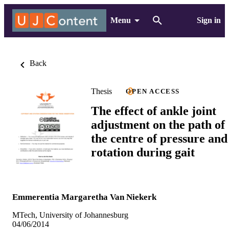
Menu
Sign in
Back
Thesis
OPEN ACCESS
The effect of ankle joint
adjustment on the path of
the centre of pressure and
rotation during gait
Emmerentia Margaretha Van Niekerk
MTech, University of Johannesburg
04/06/2014