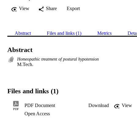
View
Share
Export
Abstract
Files and links (1)
Metrics
Deta
Abstract
Homeopathic treatment of postural hypotension
M.Tech.
Files and links (1)
PDF Document
Download
View
PDF
Open Access