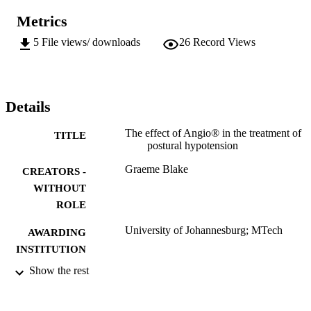
Metrics
5
File views/ downloads
26
Record Views
Details
The effect of Angio® in the treatment of
TITLE
postural hypotension
Graeme Blake
CREATORS -
WITHOUT
ROLE
University of Johannesburg; MTech
AWARDING
INSTITUTION
Show the rest
MTech, University of Johannesburg
THESES AND
DISSERTATION
S