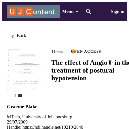
Menu
Sign in
Back
Thesis
OPEN ACCESS
The effect of Angio® in th
treatment of postural
hypotension
Graeme Blake
MTech, University of Johannesburg
29/07/2009
Handle:
https://hdl.handle.net/10210/2840