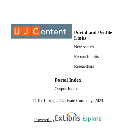
999897207691
IDENTIFIERS
University of Johannesburg; Faculty of He
ACADEMIC
Sciences
UNIT
Portal and Profile
Links
Thesis
RESOURCE
New search
TYPE
Research units
Researchers
Portal Index
Output Index
© Ex Libris, a Clarivate Company, 2024
Powered by