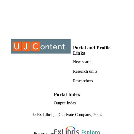
University of Johannesburg; Master of
AWARDING
Science (MSc)
INSTITUTION
Master of Science (MSc), University of
THESES AND
Johannesburg
DISSERTATION
S
9913096407691
Portal and Profile
IDENTIFIERS
Links
University of Johannesburg
COPYRIGHT
New search
Department of Botanical and Plant Bio-
Research units
ACADEMIC
Technology
UNIT
Researchers
Thesis
RESOURCE
Portal Index
TYPE
Output Index
© Ex Libris, a Clarivate Company, 2024
Powered by