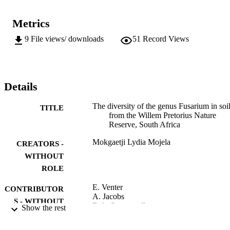
Metrics
9
File views/ downloads
51
Record Views
Details
The diversity of the genus Fusarium in soi
TITLE
from the Willem Pretorius Nature
Reserve, South Africa
Mokgaetji Lydia Mojela
CREATORS -
WITHOUT
ROLE
E. Venter
CONTRIBUTOR
A. Jacobs
S - WITHOUT
B.A. Summerell
Show the rest
ROLE