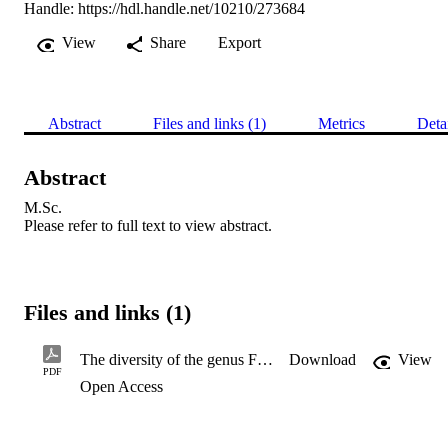
Handle:
https://hdl.handle.net/10210/273684
View
Share
Export
Abstract
Files and links (1)
Metrics
Deta
Abstract
M.Sc. 

Please refer to full text to view abstract.
Files and links (1)
The diversity of the genus Fusarium in soil from the Willem Pretorius Nature Reserve, South Africa
Download
View
PDF
Open Access