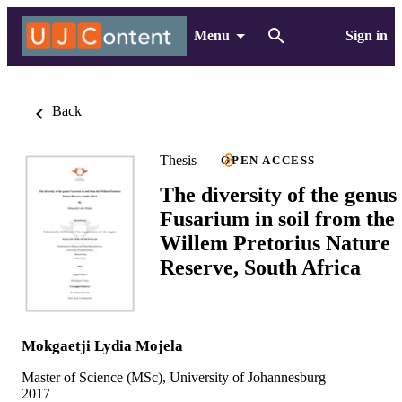
Menu
Sign in
Back
Thesis
OPEN ACCESS
The diversity of the genus
Fusarium in soil from the
Willem Pretorius Nature
Reserve, South Africa
Mokgaetji Lydia Mojela
Master of Science (MSc), University of Johannesburg
2017