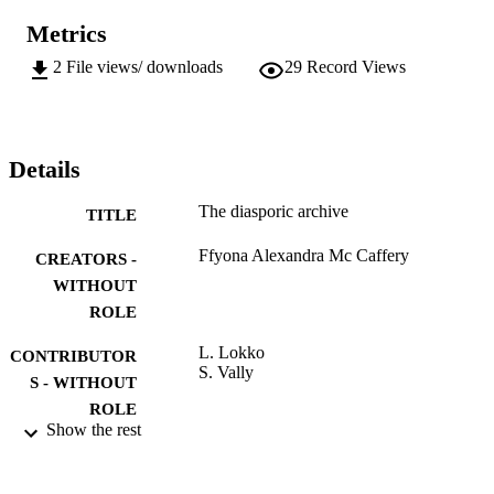
Metrics
2
File views/ downloads
29
Record Views
Details
The diasporic archive
TITLE
Ffyona Alexandra Mc Caffery
CREATORS -
WITHOUT
ROLE
L. Lokko
CONTRIBUTOR
S. Vally
S - WITHOUT
ROLE
Show the rest
University of Johannesburg; MTech
AWARDING
INSTITUTION