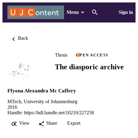
Menu
Sign in
Back
Thesis
OPEN ACCESS
The diasporic archive
Ffyona Alexandra Mc Caffery
MTech, University of Johannesburg
2016
Handle:
https://hdl.handle.net/10210/227258
View
Share
Export