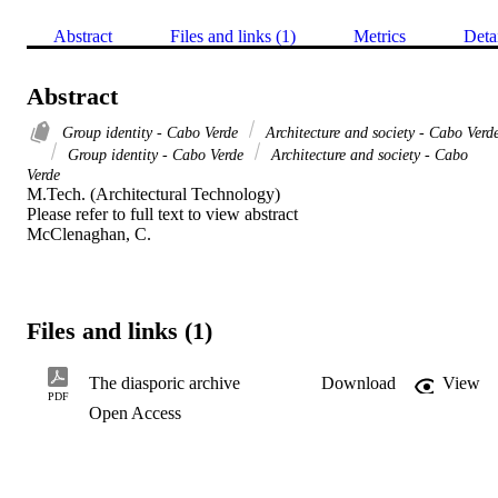
Abstract
Files and links (1)
Metrics
Deta
Abstract
Group identity - Cabo Verde
Architecture and society - Cabo Verd
Group identity - Cabo Verde
Architecture and society - Cabo
Verde
M.Tech. (Architectural Technology) 

Please refer to full text to view abstract 

McClenaghan, C.
Files and links (1)
The diasporic archive
Download
View
PDF
Open Access