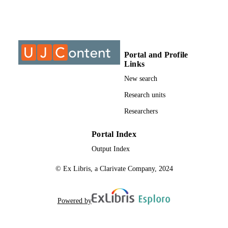
MTech, University of Johannesburg
THESES AND
DISSERTATION
S
Portal and Profile
999995207691
IDENTIFIERS
Links
University of Johannesburg
New search
COPYRIGHT
Research units
Department of Architecture
ACADEMIC
Researchers
UNIT
Thesis
RESOURCE
Portal Index
TYPE
Output Index
© Ex Libris, a Clarivate Company, 2024
Powered by