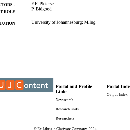
F.F. Pieterse
UTORS -
P. Bidgood
T ROLE
University of Johannesburg; M.Ing.
ITUTION
M.Ing., University of Johannesburg
ES AND
TATIONS
9913645807691
TIFIERS
University of Johannesburg
YRIGHT
Department of Mechanical Engineering Science
C UNIT
Portal and Profile
Portal Ind
Thesis
E TYPE
Links
Output Index
New search
Research units
Researchers
© Ex Libris, a Clarivate Company, 2024