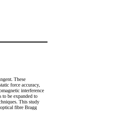
ngent. These 
atic force accuracy, 
omagnetic interference 
s to be expanded to 
chniques. This study 
ptical fibre Bragg 
ts by expand on 
unnel balances.

 being induced by an 
to be gauged are 
 compromises balance 