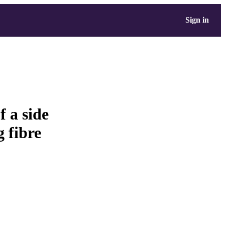
Sign in
 a side
 fibre