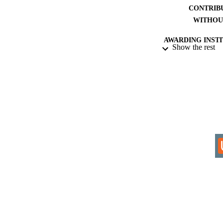
CONTRIB
WITHOU
AWARDING INST
Show the rest
THES
DISSER
IDEN
COP
ACADEMI
RESOURC