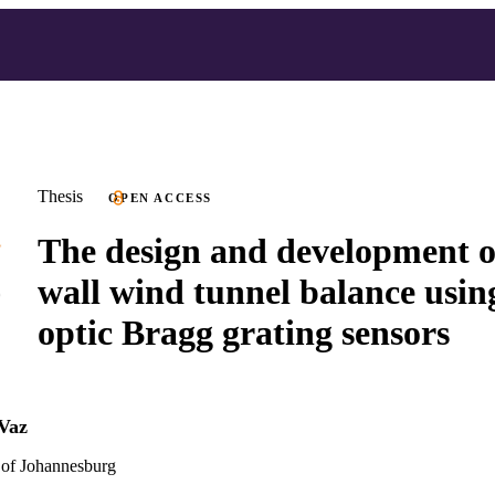
Thesis
OPEN ACCESS
The design and development of
wall wind tunnel balance using
optic Bragg grating sensors
Vaz
 of Johannesburg