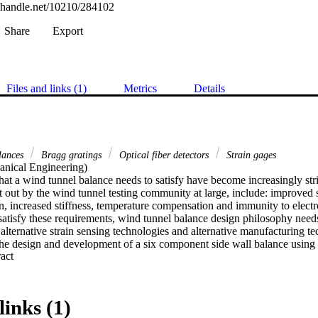
l.handle.net/10210/284102
Share
Export
Files and links (1)
Metrics
Details
lances
Bragg gratings
Optical fiber detectors
Strain gages
nical Engineering) 

at a wind tunnel balance needs to satisfy have become increasingly stri
t out by the wind tunnel testing community at large, include: improved st
n, increased stiffness, temperature compensation and immunity to electr
satisfy these requirements, wind tunnel balance design philosophy need
lternative strain sensing technologies and alternative manufacturing te
 the design and development of a six component side wall balance using o
 Expand abstract 
FBGs). This is done in an attempt to address these stringent requiremen
e design philosophy by determine the viability of using OFBGs in wind t
 gauge side wall balances (SWB) fundamentally rely on measuring strain,
balance. For this reasons, the regions of the balance which are intended 
links (1)
 thin. This is done to achieve a high strain gauge output. This however