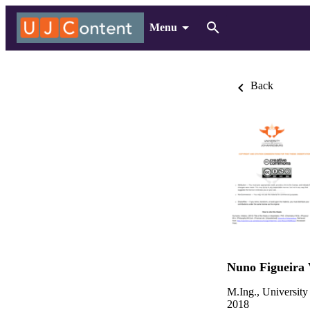
Menu
Back
Nuno Figueira 
M.Ing., University
2018