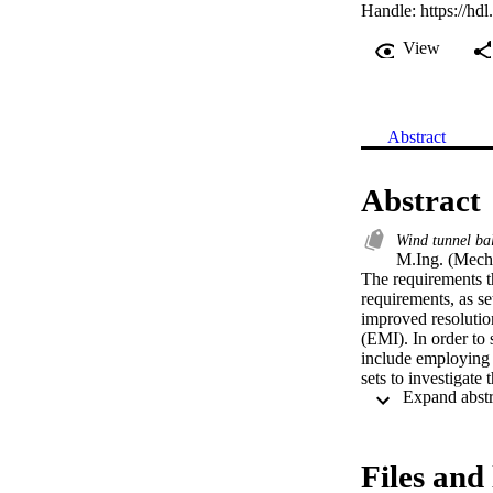
Handle:
https://hd
View
Abstract
Abstract
Wind tunnel ba
M.Ing. (Mecha
The requirements th
requirements, as se
improved resolutio
(EMI). In order to 
include employing a
sets to investigate
grating sensors (O
traditional balanc
Traditional strain
applied load, on a 
Files and 
intentionally made