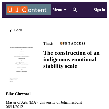
Menu
Sign in
Back
Thesis
OPEN ACCESS
The construction of an
indigenous emotional
stability scale
Elke Chrystal
Master of Arts (MA), University of Johannesburg
06/11/2012