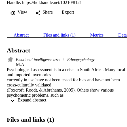
Handle:
https://hdl.handle.net/10210/8121
View
Share
Export
Abstract
Files and links (1)
Metrics
Deta
Abstract
Emotional intelligence tests
Ethnopsychology
M.A. 

Psychological assessment is in a crisis in South Africa. Many local 
and imported inventories

currently in use have not been tested for bias and have not been 
cross-culturally validated

(Foxcroft, Roodt, & Abrahams, 2005). Others show various 
psychometric problems, such as

 Expand abstract 
low reliability and inappropriateness for previously disadvantaged 
groups (e.g. Meiring, Van

de Vijver, Rothmann, & Barrick, 2005). The theoretical models on 
which these inventories

Files and links (1)
are based were developed in the Western context ignoring South 
Africa’s multilingual and
