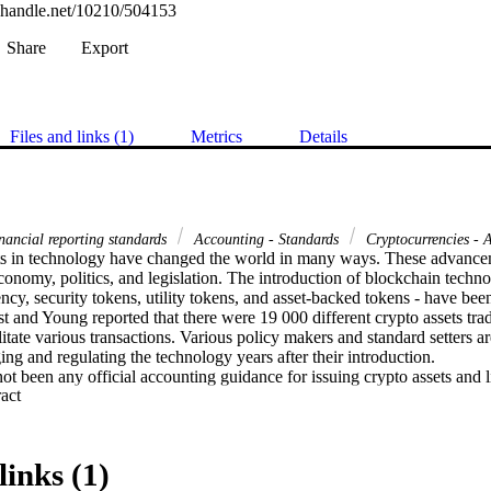
l.handle.net/10210/504153
Share
Export
Files and links (1)
Metrics
Details
inancial reporting standards
Accounting - Standards
Cryptocurrencies - 
 in technology have changed the world in many ways. These advancem
onomy, politics, and legislation. The introduction of blockchain technol
ency, security tokens, utility tokens, and asset-backed tokens - have bee
 and Young reported that there were 19 000 different crypto assets tradi
itate various transactions. Various policy makers and standard setters are s
 and regulating the technology years after their introduction. 

not been any official accounting guidance for issuing crypto assets and li
 Expand abstract 
plication of accounting guidance to the issuing of crypto assets. The I
ASB) held a meeting in July 2018, where they considered whether they 
 cryptocurrencies, specifically from the perspective of the holder of cry
hed at this meeting. In 2019, the International Financial Reporting Sta
links (1)
mittee published an agenda decision where the committee concluded onl