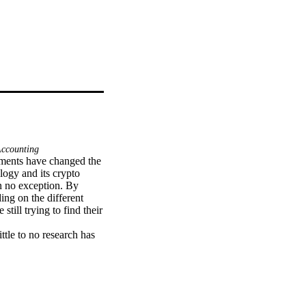
Accounting
ents have changed the 
ogy and its crypto 
n no exception. By 
ng on the different 
till trying to find their 
ttle to no research has 
nternational Accounting 
should carry out a 
ptocurrency, but no 
ndards (IFRS) 
y on the accounting 