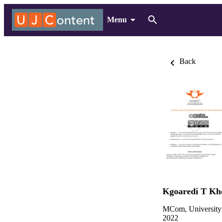
Menu
Back
Kgoaredi T Kh
MCom, University
2022