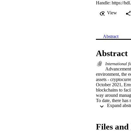
Handle:
https://hd
View
Abstract
Abstract
International f
Advancements
environment, the ec
assets - cryptocurr
October 2021, Ernst
blockchains to facil
way around managing
To date, there has 
been done on the ap
Standards Board (I
research project on
conclusion was reac
Files and 
Interpretation Com