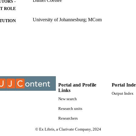
Daniel Coetsee
UTORS -
ocurrency, security tokens, utility tokens, asset-backed tokens, issuers, 
g guidance, International Financial Reporting Standards, Conceptual Fr
T ROLE
University of Johannesburg; MCom
ITUTION
MCom, University of Johannesburg
ES AND
TATIONS
9927106207691
TIFIERS
University of Johannesburg
YRIGHT
College of Business & Economics (CBE); Departmen
C UNIT
University of Johannesburg
Portal and Profile
Portal Ind
Links
English
NGUAGE
Output Index
New search
Thesis
E TYPE
Research units
Researchers
© Ex Libris, a Clarivate Company, 2024