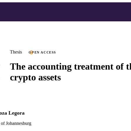
Thesis
OPEN ACCESS
The accounting treatment of th
crypto assets
oza Legora
 of Johannesburg