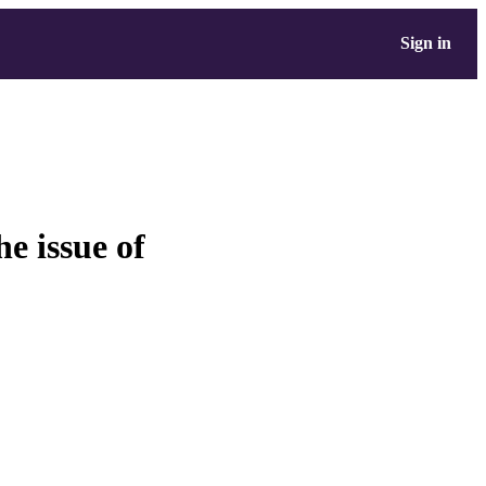
Sign in
e issue of