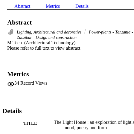
Abstract
Metrics
Details
Abstract
Lighting, Architectural and decorative
Power-plants - Tanzania -
Zanzibar - Design and construction
M.Tech. (Architectural Technology) 

Please refer to full text to view abstract
Metrics
34
Record Views
Details
The Light House : an exploration of light 
TITLE
mood, poetry and form