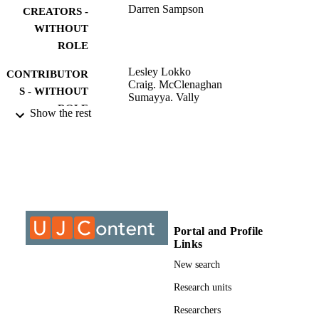
Darren Sampson
CREATORS -
WITHOUT
ROLE
Lesley Lokko
CONTRIBUTOR
Craig. McClenaghan
S - WITHOUT
Sumayya. Vally
ROLE
Show the rest
University of Johannesburg; MTech
AWARDING
INSTITUTION
MTech, University of Johannesburg
THESES AND
DISSERTATION
S
Portal and Profile
9913843807691
Links
IDENTIFIERS
New search
University of Johannesburg
COPYRIGHT
Research units
Department of Architecture
ACADEMIC
Researchers
UNIT