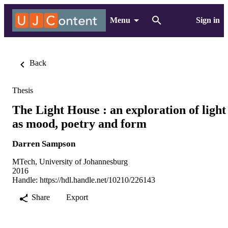
Menu
Sign in
Back
Thesis
The Light House : an exploration of light
as mood, poetry and form
Darren Sampson
MTech, University of Johannesburg
2016
Handle:
https://hdl.handle.net/10210/226143
Share
Export