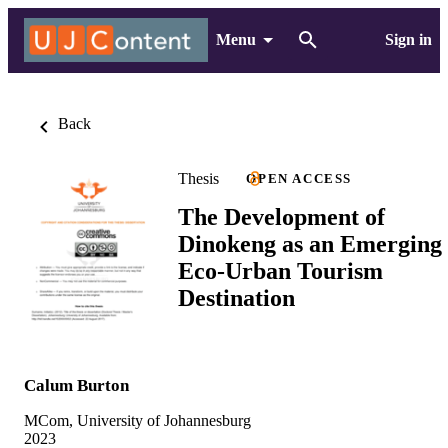
Menu
Sign in
Back
Thesis
OPEN ACCESS
The Development of
Dinokeng as an Emerging
Eco-Urban Tourism
Destination
Calum Burton
MCom, University of Johannesburg
2023