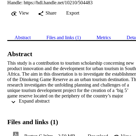
Handle:
https://hdl.handle.net/10210/504483
View
Share
Export
Abstract
Files and links (1)
Metrics
Deta
Abstract
This study is a contribution to tourism scholarship concerning new 
product innovation and the development for urban tourism in South 
Africa. The aim in this dissertation is to investigate the establishmen
of the Dinokeng Game Reserve as an urban tourism destination. Th
research investigates the unfolding planning and challenges of a 
unique tourism development project for the creation of a ‘big 5’ 
game reserve located on the periphery of the country’s major 
 Expand abstract 
metropolitan complex and economic hub, Gauteng province. The 
evolution of the project and the challenges of destination 
development are themes under scrutiny. The study draws upon 
documentary sources in the form of planning documents to analyse 
Files and links (1)
the evolution and planning of the Dinokeng Game Reserve as the 
centrepiece of the Dinokeng project. The findings from 27 detailed 
semi-structured interviews with accommodation suppliers as key 