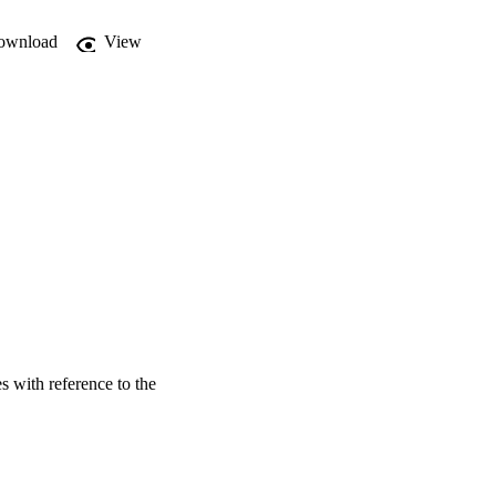
ownload
View
es with reference to the