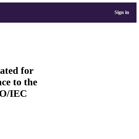
Sign in
eated for
ce to the
SO/IEC