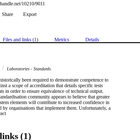
l.handle.net/10210/9011
Share
Export
Files and links (1)
Metrics
Details
l
Laboratories - Standards.
istorically been required to demonstrate competence to

inst a scope of accreditation that details specific tests

 in order to ensure equivalence of technical output.

tandardisation community appears to believe that greater

stem elements will contribute to increased confidence in

 by organisations that implement them. Unfortunately, a

 Expand abstract 
uarantees consistent output. The potential danger of

t are consistent but wrong is too great to be ignored.

y conflicting philosophies of competence versus

 being combined into one document, the recent revision of

links (1)
into the ISOIIEC FDIS 17025 General requirements for the
