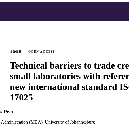
Thesis
OPEN ACCESS
Technical barriers to trade cr
small laboratories with referen
new international standard I
17025
w Peet
s Administration (MBA), University of Johannesburg