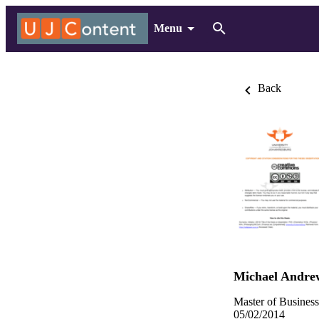
Menu
Back
Michael Andre
Master of Busines
05/02/2014