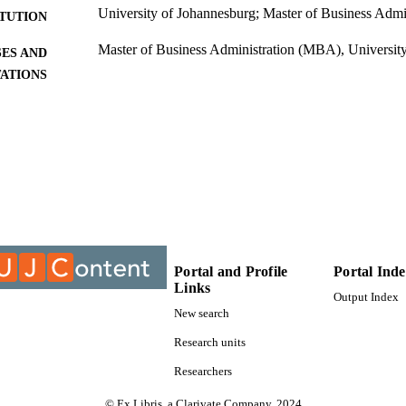
University of Johannesburg; Master of Business Adm
ITUTION
Master of Business Administration (MBA), Universit
ES AND
TATIONS
9912822007691
TIFIERS
University of Johannesburg
YRIGHT
University of Johannesburg; Department of Busines
C UNIT
Thesis
E TYPE
Portal and Profile
Portal Ind
Links
Output Index
New search
Research units
Researchers
© Ex Libris, a Clarivate Company, 2024