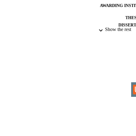
AWARDING INST
THES
DISSER
Show the rest
IDEN
COP
ACADEMI
RESOURC