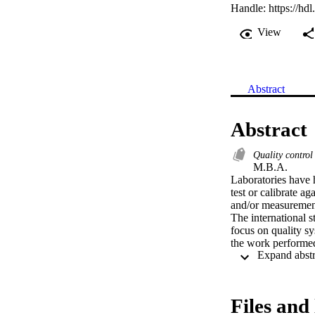
Handle:
https://hd
View
Abstract
Abstract
Quality contro
M.B.A. 

Laboratories have h
test or calibrate aga
and/or measurements
The international s
focus on quality sy
the work performed
valid system only g
laboratory tests tha
These fundamentall
compliance are now
Files and 
ISOIIEC Guide 25 