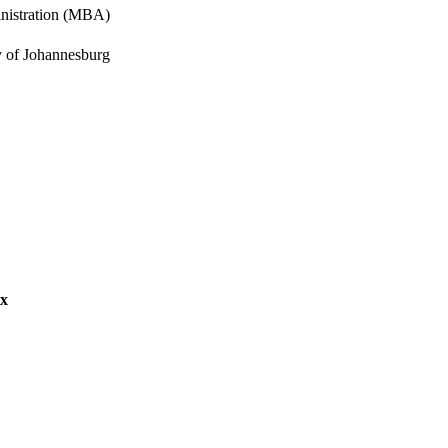
inistration (MBA)
y of Johannesburg
s Management
ex