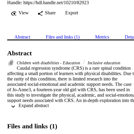
Handle:
https://hdl.handle.net/10210/82923
View
Share
Export
Abstract
Files and links (1)
Metrics
Deta
Abstract
Children with disabilities - Education
Inclusive education
Caudal regression syndrome (CRS) is a rare spinal condition 
affecting a small portion of learners with physical disabilities. Due t
the rarity of this condition, there is limited research into the 
associated social-emotional and academic support needs. The case 
of Jo-Anne3, a fourteen-year old girl with CRS, has been used in 
this study to investigate the physical, academic, and social-emotiona
support needs associated with CRS. An in-depth exploration into th
 Expand abstract 
symptoms of CRS (five different types), treatment and prognosis 
was conducted using a literature review. The literature review also 
allowed for an investigation into the role of inclusive education and 
special schools in South Africa. Bronfenbrenner’s bioecological 
Files and links (1)
model for human development was highlighted to the show the 
importance of systems and the effect of systemic factors on an 