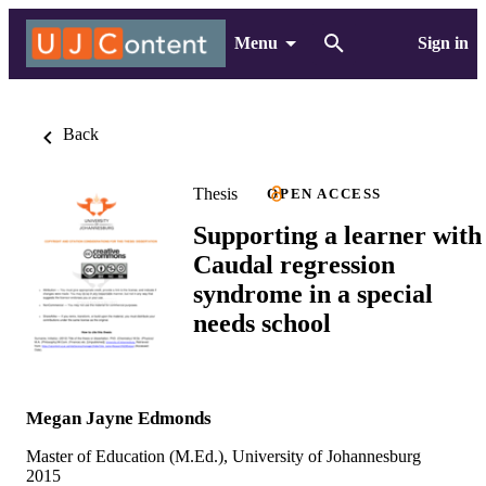
Menu
Sign in
Back
Thesis
OPEN ACCESS
Supporting a learner with
Caudal regression
syndrome in a special
needs school
Megan Jayne Edmonds
Master of Education (M.Ed.), University of Johannesburg
2015