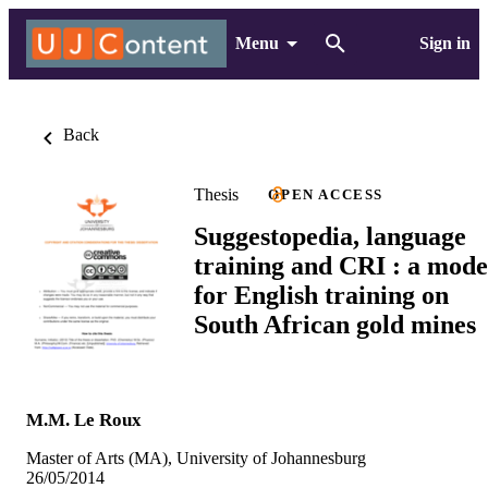
Menu
Sign in
Back
Thesis
OPEN ACCESS
Suggestopedia, language
training and CRI : a mode
for English training on
South African gold mines
M.M. Le Roux
Master of Arts (MA), University of Johannesburg
26/05/2014