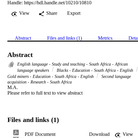
Handle:
https://hdl.handle.net/10210/10810
View
Share
Export
Abstract
Files and links (1)
Metrics
Deta
Abstract
English language - Study and teaching - South Africa - African
language speakers
Blacks - Education - South Africa - English
Gold miners - Education - South Africa - English
Second language
acquisition - Research - South Africa
M.A. 

Please refer to full text to view abstract
Files and links (1)
PDF Document
Download
View
PDF