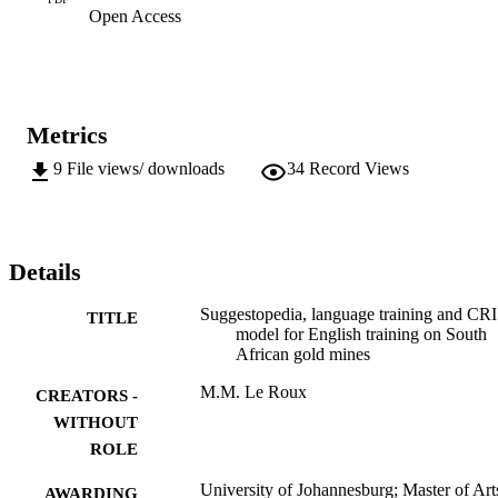
Open Access
Metrics
9
File views/ downloads
34
Record Views
Details
Suggestopedia, language training and CRI 
TITLE
model for English training on South
African gold mines
M.M. Le Roux
CREATORS -
WITHOUT
ROLE
University of Johannesburg; Master of Art
AWARDING