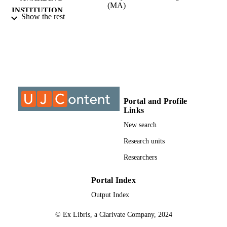
(MA)
INSTITUTION
Show the rest
Master of Arts (MA), University of
THESES AND
Johannesburg
DISSERTATION
S
9910782607691
IDENTIFIERS
University of Johannesburg
COPYRIGHT
Portal and Profile
Links
University of Johannesburg; Department o
ACADEMIC
Linguistics
New search
UNIT
Research units
Thesis
RESOURCE
Researchers
TYPE
Portal Index
Output Index
© Ex Libris, a Clarivate Company, 2024