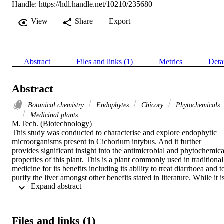
Handle:
https://hdl.handle.net/10210/235680
View
Share
Export
Abstract
Files and links (1)
Metrics
Deta
Abstract
Botanical chemistry
Endophytes
Chicory
Phytochemicals
Medicinal plants
M.Tech. (Biotechnology) 

This study was conducted to characterise and explore endophytic 
microorganisms present in Cichorium intybus. And it further 
provides significant insight into the antimicrobial and phytochemical
properties of this plant. This is a plant commonly used in traditional 
medicine for its benefits including its ability to treat diarrhoea and to
purify the liver amongst other benefits stated in literature. While it is
 Expand abstract 
also a commercial crop grown worldwide for nutritional purposes. 
The plant contains a number of bioactive compounds and these 
compounds have potential as primary resources in many application
for drug discovery, agriculture and in industrial uses. A total of five 
Files and links (1)
bacterial endophytes were isolated from the chicory roots and 