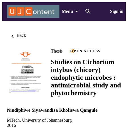
Menu
Sign in
Back
Thesis
OPEN ACCESS
Studies on Cichorium
intybus (chicory)
endophytic microbes :
antimicrobial study and
phytochemistry
Nindiphiwe Siyawandisa Kholiswa Qangule
MTech, University of Johannesburg
2016