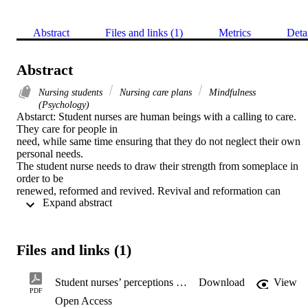
Abstract
Files and links (1)
Metrics
Deta
Abstract
Nursing students
Nursing care plans
Mindfulness
(Psychology)
Abstarct: Student nurses are human beings with a calling to care. 
They care for people in

need, while same time ensuring that they do not neglect their own 
personal needs.

The student nurse needs to draw their strength from someplace in 
order to be

renewed, reformed and revived. Revival and reformation can 
 Expand abstract 
empower the student

nurse in their caring practice. It is important that the student nurse is 
able to show

care to the person in need of care without losing themselves in the 
Files and links (1)
process.

Mindfulness during the training of student nurses can be a powerful
tool for the

Student nurses’ perceptions of the relationship between mindfulness and caring
Download
View
nurses to re-energise and revitalise themselves. Although 
PDF
Open Access
mindfulness has been
