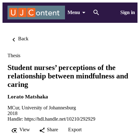
Menu
Sign in
Back
Thesis
Student nurses’ perceptions of the
relationship between mindfulness and
caring
Lorato Matshaka
MCur, University of Johannesburg
2018
Handle:
https://hdl.handle.net/10210/292929
View
Share
Export