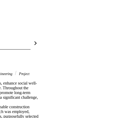
gineering
Project
, enhance social well-
y. Throughout the 
 promote long-term 
 significant challenge, 
nable construction 
ach was employed, 
, purposefully selected 