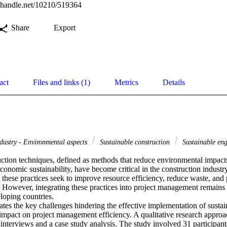
l.handle.net/10210/519364
Share
Export
act
Files and links (1)
Metrics
Details
dustry - Environmental aspects
Sustainable construction
Sustainable en
uction techniques, defined as methods that reduce environmental impacts
conomic sustainability, have become critical in the construction industr
, these practices seek to improve resource efficiency, reduce waste, and
 However, integrating these practices into project management remains a
loping countries. 

ates the key challenges hindering the effective implementation of sustai
r impact on project management efficiency. A qualitative research appro
d interviews and a case study analysis. The study involved 31 participants