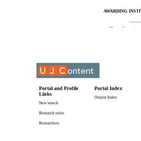
AWARDING INST
THES
Show the rest
DISSER
IDEN
COP
ACADEMI
LA
Portal and Profile
Portal Index
Links
Output Index
RESOURC
New search
Research units
Researchers