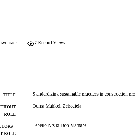
downloads
7
Record Views
Standardizing sustainable practices in construction p
TITLE
Ouma Mahlodi Zebediela
ITHOUT
ROLE
Tebello Ntsiki Don Mathaba
UTORS -
T ROLE