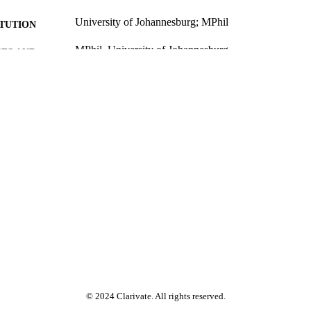
University of Johannesburg; MPhil
ITUTION
MPhil, University of Johannesburg
ES AND
TATIONS
9961200407691
TIFIERS
University of Johannesburg
YRIGHT
University of Johannesburg; Post Graduate School o
C UNIT
Faculty of Engineering & the Built Environment
English
NGUAGE
Thesis
E TYPE
© 2024 Clarivate. All rights reserved.