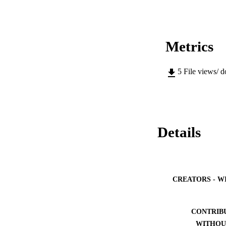
Metrics
5
File views/ 
Details
CREATORS - W
CONTRIB
WITHOU