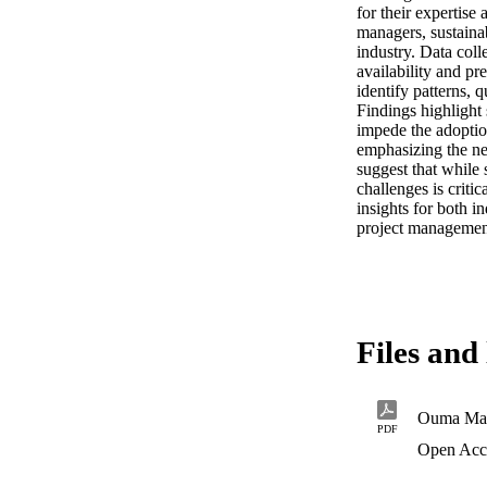
for their expertise
managers, sustainab
industry. Data coll
availability and pr
identify patterns, q
Findings highlight s
impede the adoption
emphasizing the ne
suggest that while 
challenges is criti
insights for both i
project managemen
Files and 
Ouma Mah
PDF
Open Acc