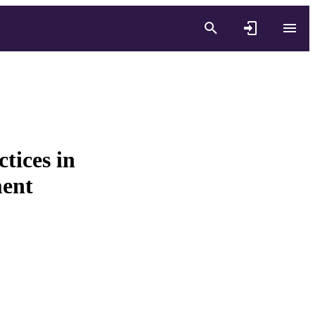
tices in
ment