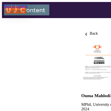
Skip to content
Back
Ouma Mahlodi 
MPhil, University
2024