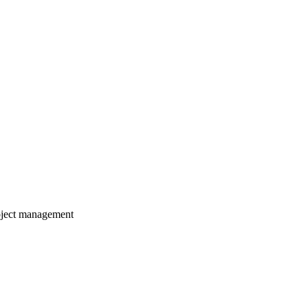
roject management