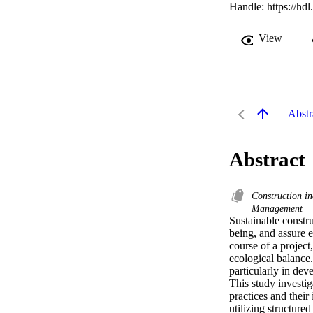
Handle:
https://hd
View
Abstr
Abstract
Construction in
Management
Sustainable constr
being, and assure e
course of a project
ecological balance.
particularly in deve
This study investig
practices and thei
utilizing structure