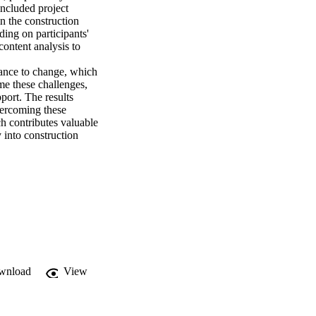
included project 
n the construction 
ing on participants' 
ontent analysis to 
stance to change, which 
me these challenges, 
ort. The results 
vercoming these 
ch contributes valuable 
 into construction 
wnload
View