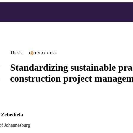
Thesis
OPEN ACCESS
Standardizing sustainable prac
construction project manage
Zebediela
 of Johannesburg