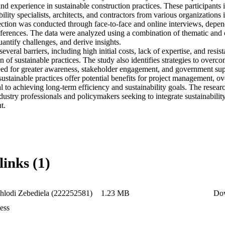
 and experience in sustainable construction practices. These participants 
ility specialists, architects, and contractors from various organizations i
ection was conducted through face-to-face and online interviews, depend
eferences. The data were analyzed using a combination of thematic and c
uantify challenges, and derive insights. 

everal barriers, including high initial costs, lack of expertise, and resi
 of sustainable practices. The study also identifies strategies to overco
ed for greater awareness, stakeholder engagement, and government supp
sustainable practices offer potential benefits for project management, o
cal to achieving long-term efficiency and sustainability goals. The resear
ndustry professionals and policymakers seeking to integrate sustainability
t.
links (1)
lodi Zebediela (222252581)
1.23 MB
Do
ess