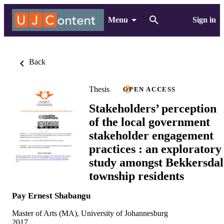
Menu
Sign in
Back
Thesis
OPEN ACCESS
Stakeholders’ perception
of the local government
stakeholder engagement
practices : an exploratory
study amongst Bekkersdal
township residents
Pay Ernest Shabangu
Master of Arts (MA), University of Johannesburg
2017