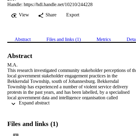
Handle:
https://hdl.handle.net/10210/244228
View
Share
Export
Abstract
Files and links (1)
Metrics
Deta
Abstract
M.A. 

This research investigated community stakeholder perceptions of the
local government stakeholder engagement practices in the 
Bekkersdal Township, south of Johannesburg. Bekkersdal 
Township has experienced a number of violent service delivery 
protests in the past years, and has been labelled, by a specialised 
local government data and intelligence organisation called 
 Expand abstract 
MunicipalIQ, a service delivery protests hotspot in Gauteng. 
Therefore a better and clearer picture of what stakeholders’ 
perceptions of the local government stakeholder engagement 
practice is, is essential because community’s perceptions influence 
Files and links (1)
the community’s behaviour, hence this research.

The research used focus groups discussions to establish 
stakeholders’ perception of the local government’s stakeholder 