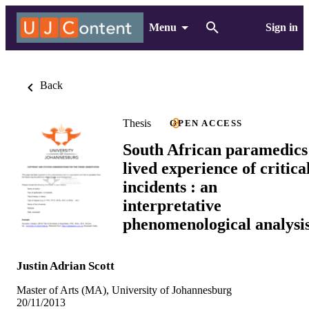
Menu
Sign in
Back
Thesis
OPEN ACCESS
South African paramedics
lived experience of critica
incidents : an
interpretative
phenomenological analysi
Justin Adrian Scott
Master of Arts (MA), University of Johannesburg
20/11/2013