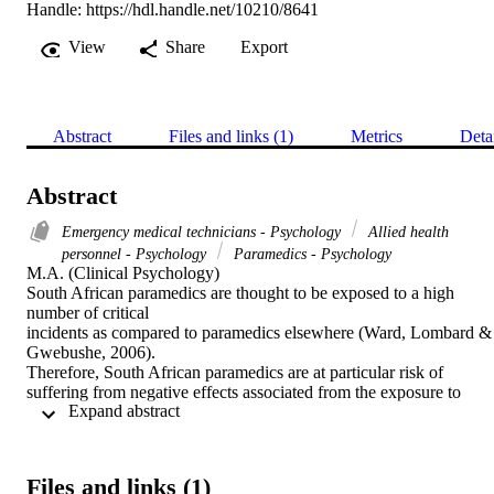
Handle:
https://hdl.handle.net/10210/8641
View
Share
Export
Abstract
Files and links (1)
Metrics
Deta
Abstract
Emergency medical technicians - Psychology
Allied health
personnel - Psychology
Paramedics - Psychology
M.A. (Clinical Psychology) 

South African paramedics are thought to be exposed to a high 
number of critical

incidents as compared to paramedics elsewhere (Ward, Lombard & 
Gwebushe, 2006).

Therefore, South African paramedics are at particular risk of 
suffering from negative effects associated from the exposure to 
 Expand abstract 
critical incidents. This study aimed to gain an in-depth 
understanding of the meaning which paramedics attach to the 
experience of “critical

incidents” (Mitchell, 1983). This information may be beneficial for 
Files and links (1)
those working in
