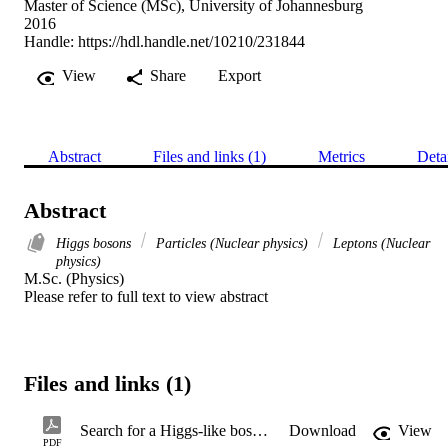
Master of Science (MSc), University of Johannesburg
2016
Handle:
https://hdl.handle.net/10210/231844
View
Share
Export
Abstract
Files and links (1)
Metrics
Deta
Abstract
Higgs bosons
Particles (Nuclear physics)
Leptons (Nuclear
physics)
M.Sc. (Physics) 

Please refer to full text to view abstract
Files and links (1)
Search for a Higgs-like boson decaying to 4 leptons through new gauge bosons in several benchmark points for both the Higgs-like boson mass and the gauge boson mass
Download
View
PDF