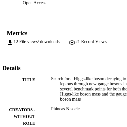
Open Access
Metrics
12
File views/ downloads
21
Record Views
Details
Search for a Higgs-like boson decaying to
TITLE
leptons through new gauge bosons in
several benchmark points for both th
Higgs-like boson mass and the gauge
boson mass
Phineas Ntsoele
CREATORS -
WITHOUT
ROLE