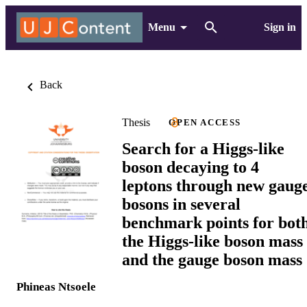
Menu
Sign in
Back
Thesis
OPEN ACCESS
Search for a Higgs-like
boson decaying to 4
leptons through new gaug
bosons in several
benchmark points for bot
the Higgs-like boson mass
and the gauge boson mass
Phineas Ntsoele