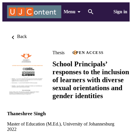
Menu
Sign in
Back
Thesis
OPEN ACCESS
School Principals’
responses to the inclusion
of learners with diverse
sexual orientations and
gender identities
Thaneshree Singh
Master of Education (M.Ed.), University of Johannesburg
2022