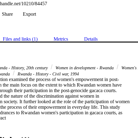
l.handle.net/10210/84457
Share
Export
Files and links (1)
Metrics
Details
nda - History, 20th century
Women in development - Rwanda
Women's 
Rwanda
Rwanda - History - Civil war, 1994
ation examined the process of women's empowerment in post-

 the main focus on the extent to which Rwandan women have

ough their participation in the post-genocide gacaca courts.

 the nature of the discrimination against women in

 society. It further looked at the role of the participation of women

 the process of their empowerment in everyday life. This study

ndrances to Rwandan women's participation in gacaca courts, as

 Expand abstract 
cles to women's empowerment in general, and to suggest ways

 women's empowerment more effective. Consequently, a

dations are made to address issues revealed during the

 female participants. These suggestions are aimed at promoting
