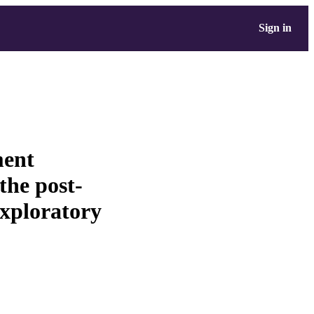
Sign in
ent
the post-
exploratory