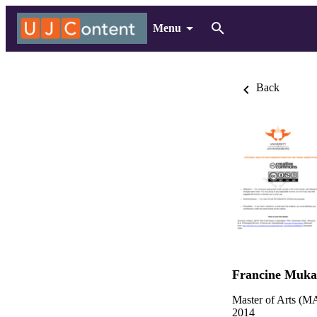
Menu
Back
Francine Muka
Master of Arts (MA
2014