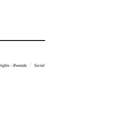
rights - Rwanda
Social