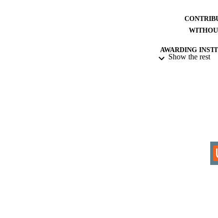
CONTRIB
WITHOU
AWARDING INST
Show the rest
THES
DISSER
IDEN
COP
ACADEMI
RESOURC