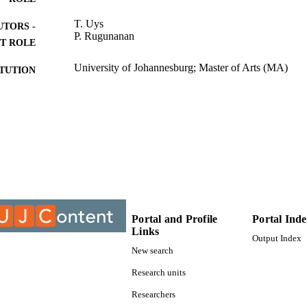
T. Uys
UTORS -
P. Rugunanan
T ROLE
University of Johannesburg; Master of Arts (MA)
ITUTION
Master of Arts (MA), University of Johannesburg
ES AND
TATIONS
9910878207691
TIFIERS
University of Johannesburg
YRIGHT
Department of Sociology
C UNIT
Portal and Profile
Portal Ind
Thesis
E TYPE
Links
Output Index
New search
Research units
Researchers