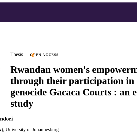
Thesis
OPEN ACCESS
Rwandan women's empowerm
through their participation in 
genocide Gacaca Courts : an 
study
ndori
), University of Johannesburg