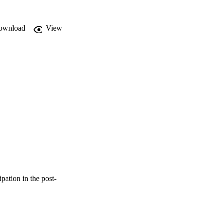
ownload
View
ation in the post-