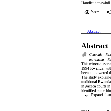
Handle:
https://hd
View
Abstract
Abstract
Genocide - Rwa
movements - 
This minor-dissert
1994 Rwanda, with
been empowered thr
The study explained
traditional Rwandan
in gacaca courts in
identified some hi
well as some obsta
of making Rwandan
number of recommen
interviews with the