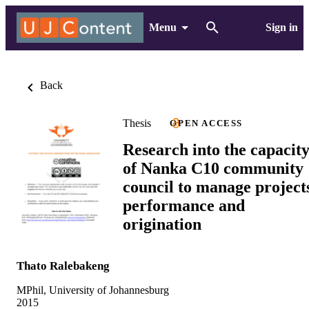
Menu
Sign in
Back
Thesis
OPEN ACCESS
Research into the capacit
of Nanka C10 community
council to manage project
performance and
origination
Thato Ralebakeng
MPhil, University of Johannesburg
2015