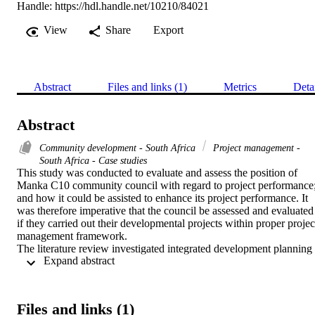
Handle:
https://hdl.handle.net/10210/84021
View
Share
Export
Abstract
Files and links (1)
Metrics
Deta
Abstract
Community development - South Africa
Project management -
South Africa - Case studies
This study was conducted to evaluate and assess the position of 
Manka C10 community council with regard to project performance;
and how it could be assisted to enhance its project performance. It 
was therefore imperative that the council be assessed and evaluated 
if they carried out their developmental projects within proper project
management framework.

The literature review investigated integrated development planning 
 Expand abstract 
and critical factors that may affect the project performance, amongst
others. The literature review therefore revealed that although the 
integrated development planning is a guiding tool to the success of 
the municipality projects, in the case of RSA, it still needs the kno
Files and links (1)
how of the project manager. It was also revealed that conventional 