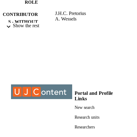
ROLE
M.Phil. (Engineering Management)
J.H.C. Pretorius
CONTRIBUTOR
A. Wessels
S - WITHOUT
Show the rest
ROLE
University of Johannesburg; MPhil
AWARDING
INSTITUTION
MPhil, University of Johannesburg
THESES AND
DISSERTATION
S
9913566207691
IDENTIFIERS
Portal and Profile
Links
University of Johannesburg
COPYRIGHT
New search
Post Graduate School of Engineering
ACADEMIC
Management
Research units
UNIT
Researchers
Thesis
RESOURCE