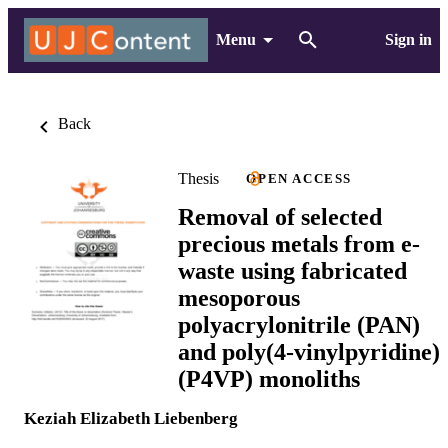
Menu
Sign in
Back
Thesis
OPEN ACCESS
Removal of selected
precious metals from e-
waste using fabricated
mesoporous
polyacrylonitrile (PAN)
and poly(4-vinylpyridine)
(P4VP) monoliths
Keziah Elizabeth Liebenberg