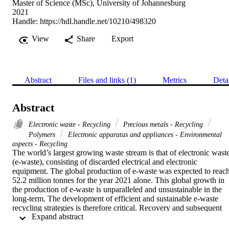
Master of Science (MSc), University of Johannesburg
2021
Handle:
https://hdl.handle.net/10210/498320
View
Share
Export
Abstract
Files and links (1)
Metrics
Deta
Abstract
Electronic waste - Recycling
Precious metals - Recycling
Polymers
Electronic apparatus and appliances - Environmental
aspects - Recycling
The world’s largest growing waste stream is that of electronic waste
(e-waste), consisting of discarded electrical and electronic 
equipment. The global production of e-waste was expected to reach
52.2 million tonnes for the year 2021 alone. This global growth in 
the production of e-waste is unparalleled and unsustainable in the 
long-term. The development of efficient and sustainable e-waste 
recycling strategies is therefore critical. Recovery and subsequent 
 Expand abstract 
recycling of profitable materials within e-waste has become an 
attractive approach, such as the extraction of precious metals. 